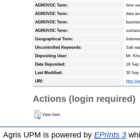
AGROVOC Term:
time se
AGROVOC Term:
data an
AGROVOC Term:
busine
AGROVOC Term:
sustain
Geographical Term:
Indones
Uncontrolled Keywords:
Salt wa
Depositing User:
Mr. Kho
Date Deposited:
19 Sep 
Last Modified:
30 Sep 
URI:
http://
Actions (login required)
View Item
Agris UPM is powered by
EPrints 3
whi