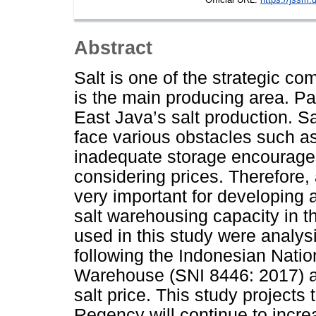
Abstract
Salt is one of the strategic c
is the main producing area. P
East Java’s salt production. 
face various obstacles such a
inadequate storage encourages 
considering prices. Therefore,
very important for developing 
salt warehousing capacity in
used in this study were analy
following the Indonesian Natio
Warehouse (SNI 8446: 2017) a
salt price. This study projects
Regency will continue to incr