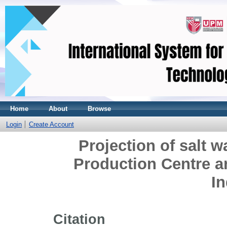
Home
About
Browse
Login
Create Account
Projection of salt w
Production Centre a
I
Citation