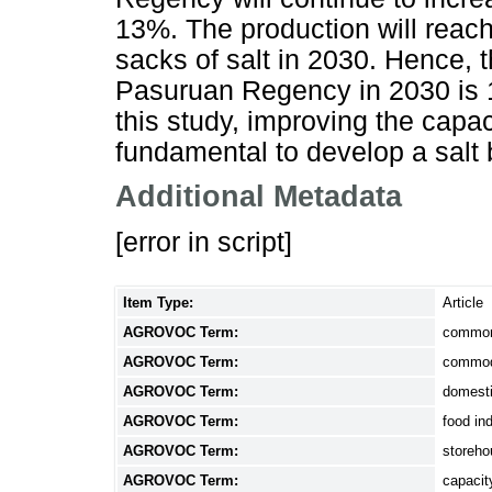
13%. The production will reac
sacks of salt in 2030. Hence, t
Pasuruan Regency in 2030 is 1
this study, improving the capac
fundamental to develop a salt
Additional Metadata
[error in script]
Item Type:
Article
AGROVOC Term:
common
AGROVOC Term:
commod
AGROVOC Term:
domesti
AGROVOC Term:
food in
AGROVOC Term:
storeh
AGROVOC Term:
capaci