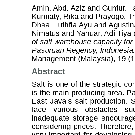
Amin, Abd. Aziz
and
Guntur, .
Kurniaty, Rika
and
Prayogo, Tr
Dhea, Luthfia Ayu
and
Agustin
Nimatus
and
Yanuar, Adi Tiya
of salt warehouse capacity for
Pasuruan Regency, Indonesia
Management (Malaysia), 19 (1
Abstract
Salt is one of the strategic 
is the main producing area. 
East Java’s salt production.
face various obstacles s
inadequate storage encourage
considering prices. Therefore
very important for developing