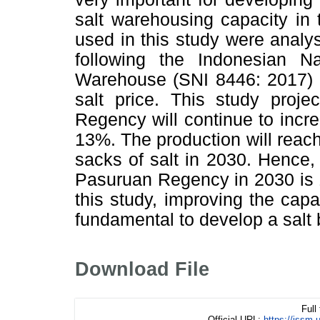
salt warehousing capacity i
used in this study were anal
following the Indonesian Na
Warehouse (SNI 8446: 2017) 
salt price. This study proje
Regency will continue to incr
13%. The production will reac
sacks of salt in 2030. Hence, 
Pasuruan Regency in 2030 is 1
this study, improving the capa
fundamental to develop a salt
Download File
Full
Official URL:
https://jssm.