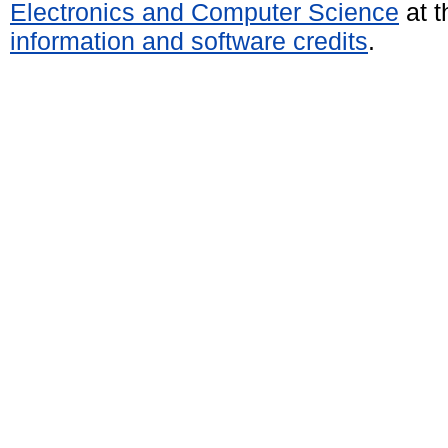
Electronics and Computer Science
at t
information and software credits
.