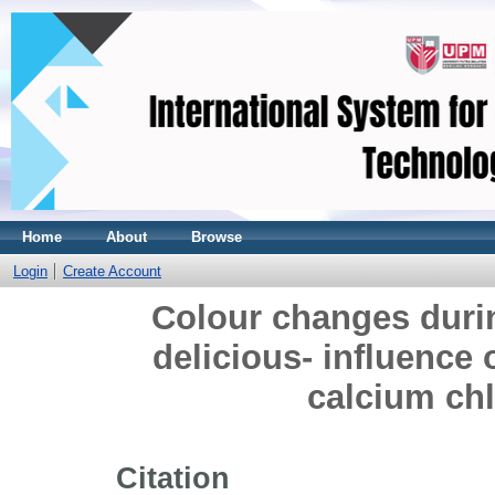
Home
About
Browse
Login
Create Account
Colour changes durin
delicious- influence 
calcium ch
Citation