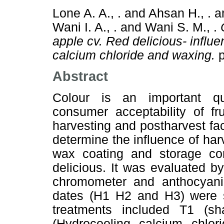
Lone A. A., .
and
Ahsan H., .
a
Wani I. A., .
and
Wani S. M., .
apple cv. Red delicious- influ
calcium chloride and waxing.
p
Abstract
Colour is an important qu
consumer acceptability of fr
harvesting and postharvest fac
determine the influence of har
wax coating and storage co
delicious. It was evaluated b
chromometer and anthocyanin
dates (H1 H2 and H3) were s
treatments included T1 (sh
(Hydrocooling calcium chlo