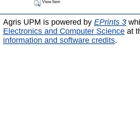
View Item
Agris UPM is powered by
EPrints 3
whi
Electronics and Computer Science
at t
information and software credits
.