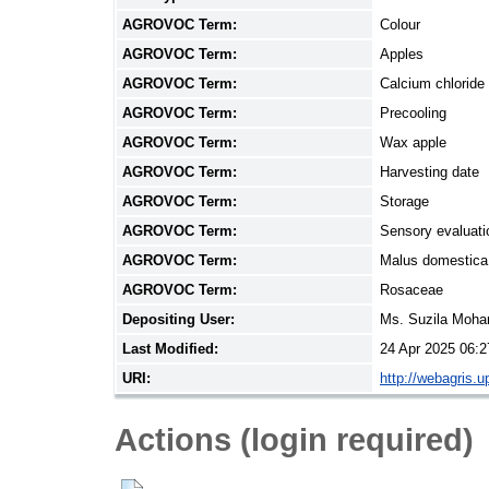
AGROVOC Term:
Colour
AGROVOC Term:
Apples
AGROVOC Term:
Calcium chloride
AGROVOC Term:
Precooling
AGROVOC Term:
Wax apple
AGROVOC Term:
Harvesting date
AGROVOC Term:
Storage
AGROVOC Term:
Sensory evaluati
AGROVOC Term:
Malus domestica
AGROVOC Term:
Rosaceae
Depositing User:
Ms. Suzila Moh
Last Modified:
24 Apr 2025 06:2
URI:
http://webagris.
Actions (login required)