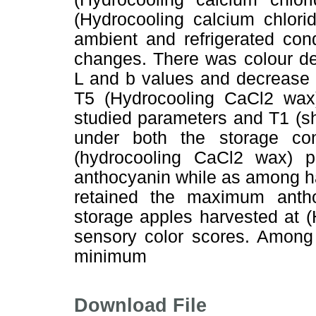
(Hydrocooling calcium chlor
ambient and refrigerated con
changes. There was colour de
L and b values and decrease i
T5 (Hydrocooling CaCl2 wax
studied parameters and T1 (s
under both the storage co
(hydrocooling CaCl2 wax) 
anthocyanin while as among ha
retained the maximum antho
storage apples harvested at (
sensory color scores. Among 
minimum
Download File