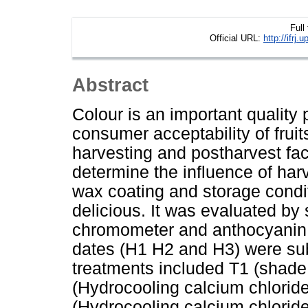
Full
Official URL:
http://ifr
Abstract
Colour is an important qualit
consumer acceptability of frui
harvesting and postharvest fac
determine the influence of har
wax coating and storage condi
delicious. It was evaluated by
chromometer and anthocyanin c
dates (H1 H2 and H3) were sub
treatments included T1 (shade
(Hydrocooling calcium chlorid
(Hydrocooling calcium chlorid