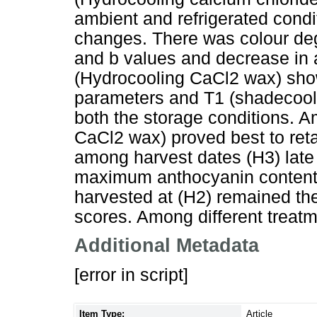
ambient and refrigerated condi
changes. There was colour deg
and b values and decrease in a
(Hydrocooling CaCl2 wax) show
parameters and T1 (shadecool
both the storage conditions. 
CaCl2 wax) proved best to re
among harvest dates (H3) late
maximum anthocyanin content. 
harvested at (H2) remained the
scores. Among different treat
Additional Metadata
[error in script]
Item Type:
Article