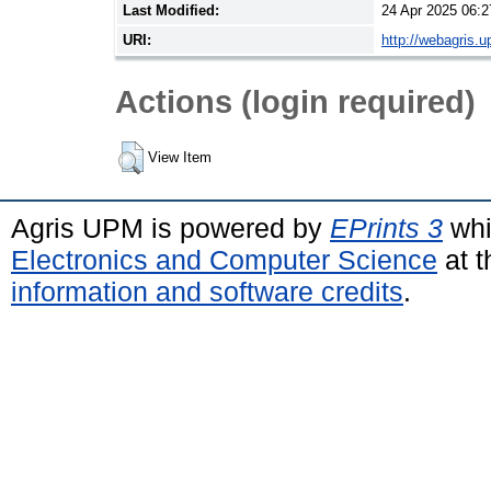
Last Modified:
24 Apr 2025 06:2
URI:
http://webagris.
Actions (login required)
View Item
Agris UPM is powered by
EPrints 3
whi
Electronics and Computer Science
at t
information and software credits
.