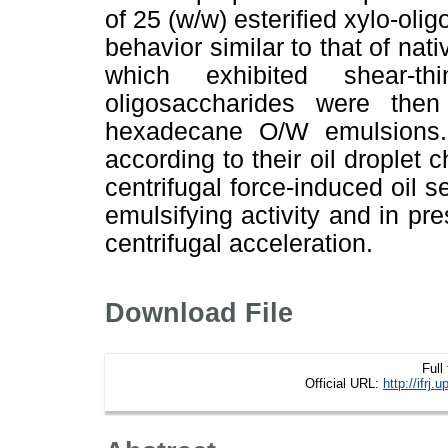
of 25 (w/w) esterified xylo-ol
behavior similar to that of nat
which exhibited shear-thi
oligosaccharides were the
hexadecane O/W emulsions.
according to their oil droplet 
centrifugal force-induced oil s
emulsifying activity and in pre
centrifugal acceleration.
Download File
Full
Official URL:
http://ifr