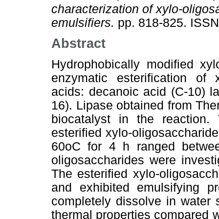
characterization of xylo-oligos
emulsifiers.
pp. 818-825. ISS
Abstract
Hydrophobically modified xyl
enzymatic esterification of 
acids: decanoic acid (C-10) la
16). Lipase obtained from Th
biocatalyst in the reaction.
esterified xylo-oligosaccharid
60oC for 4 h ranged between
oligosaccharides were investi
The esterified xylo-oligosacch
and exhibited emulsifying pr
completely dissolve in water
thermal properties compared w