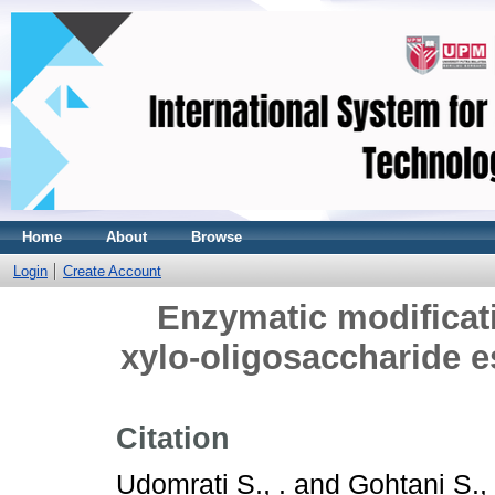
Home
About
Browse
Login
Create Account
Enzymatic modificati
xylo-oligosaccharide es
Citation
Udomrati S., .
and
Gohtani S., 