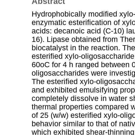
Abstract
Hydrophobically modified xylo
enzymatic esterification of xyl
acids: decanoic acid (C-10) lau
16). Lipase obtained from Th
biocatalyst in the reaction. Th
esterified xylo-oligosaccharid
60oC for 4 h ranged between 0.
oligosaccharides were investig
The esterified xylo-oligosaccha
and exhibited emulsifying prop
completely dissolve in water 
thermal properties compared w
of 25 (w/w) esterified xylo-ol
behavior similar to that of nat
which exhibited shear-thinning 