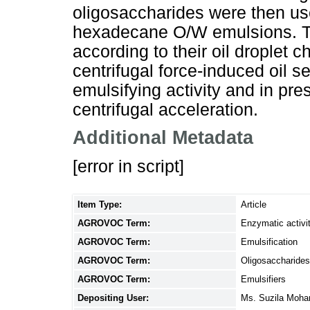
oligosaccharides were then us
hexadecane O/W emulsions. T
according to their oil droplet c
centrifugal force-induced oil se
emulsifying activity and in pres
centrifugal acceleration.
Additional Metadata
[error in script]
Item Type:
Article
AGROVOC Term:
Enzymatic activi
AGROVOC Term:
Emulsification
AGROVOC Term:
Oligosaccharides
AGROVOC Term:
Emulsifiers
Depositing User:
Ms. Suzila Moh