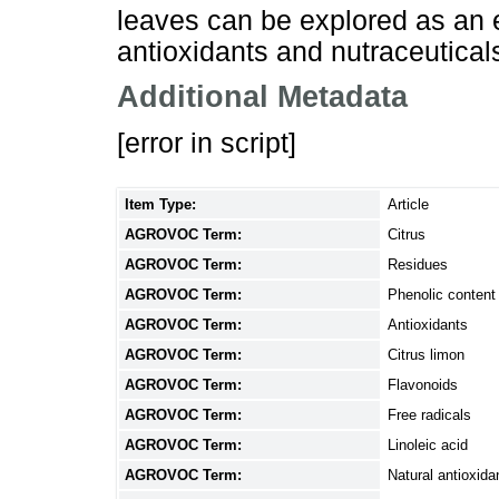
leaves can be explored as an e
antioxidants and nutraceutical
Additional Metadata
[error in script]
Item Type:
Article
AGROVOC Term:
Citrus
AGROVOC Term:
Residues
AGROVOC Term:
Phenolic content
AGROVOC Term:
Antioxidants
AGROVOC Term:
Citrus limon
AGROVOC Term:
Flavonoids
AGROVOC Term:
Free radicals
AGROVOC Term:
Linoleic acid
AGROVOC Term:
Natural antioxida