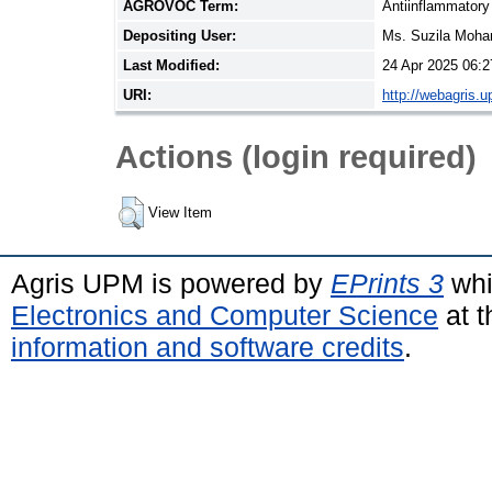
AGROVOC Term:
Antiinflammatory
Depositing User:
Ms. Suzila Moh
Last Modified:
24 Apr 2025 06:2
URI:
http://webagris.
Actions (login required)
View Item
Agris UPM is powered by
EPrints 3
whi
Electronics and Computer Science
at t
information and software credits
.