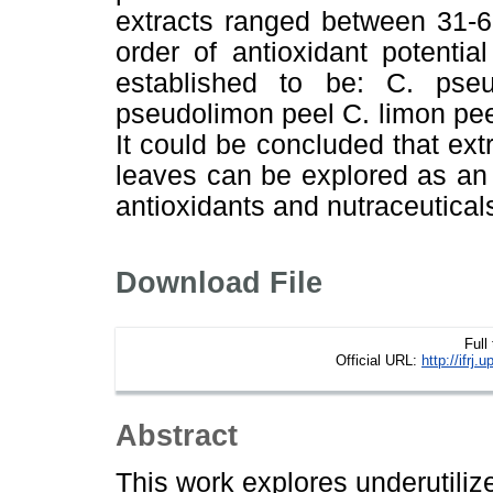
extracts ranged between 31-6
order of antioxidant potenti
established to be: C. pse
pseudolimon peel C. limon pe
It could be concluded that extr
leaves can be explored as an 
antioxidants and nutraceutical
Download File
Full
Official URL:
http://ifr
Abstract
This work explores underutili