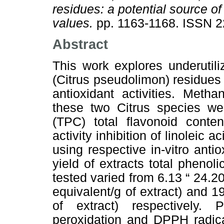
residues: a potential source of
values.
pp. 1163-1168. ISSN 
Abstract
This work explores underutil
(Citrus pseudolimon) residues f
antioxidant activities. Metha
these two Citrus species wer
(TPC) total flavonoid cont
activity inhibition of linoleic
using respective in-vitro ant
yield of extracts total pheno
tested varied from 6.13 “ 24.2
equivalent/g of extract) and 1
of extract) respectively. P
peroxidation and DPPH radica