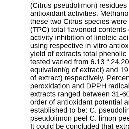
(Citrus pseudolimon) residues f
antioxidant activities. Methanol
these two Citrus species were t
(TPC) total flavonoid content
activity inhibition of linoleic
using respective in-vitro anti
yield of extracts total phenol
tested varied from 6.13 “ 24.2
equivalent/g of extract) and 1
of extract) respectively. Percent
peroxidation and DPPH radical
extracts ranged between 31-60
order of antioxidant potential
established to be: C. pseudoli
pseudolimon peel C. limon pee
It could be concluded that extra