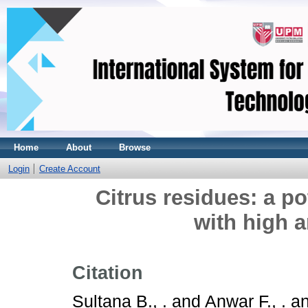
Home
About
Browse
Login
Create Account
Citrus residues: a po
with high a
Citation
Sultana B., .
and
Anwar F., .
a