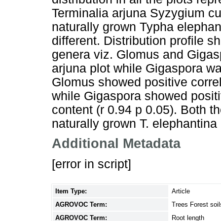
Terminalia arjuna Syzygium cu
naturally grown Typha elephant
different. Distribution profile
genera viz. Glomus and Gigas
arjuna plot while Gigaspora wa
Glomus showed positive correlat
while Gigaspora showed positiv
content (r 0.94 p 0.05). Both 
naturally grown T. elephantina 
Additional Metadata
[error in script]
Item Type:
Article
AGROVOC Term:
Trees Forest soil
AGROVOC Term:
Root length