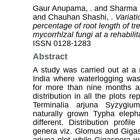
Gaur Anupama, .
and
Sharma 
and
Chauhan Shashi, .
Variati
percentage of root length of t
mycorrhlzal fungi at a rehabili
ISSN 0128-1283
Abstract
A study was carried out at a r
India where waterlogging wa
for more than nine months an
distribution in all the plots r
Terminalia arjuna Syzygiu
naturally grown Typha elepha
different. Distribution prof
genera viz. Glomus and Gigas
arjuna plot while Gigaspora w