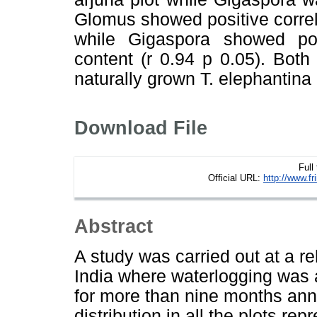
Glomus showed positive correlat
while Gigaspora showed posi
content (r 0.94 p 0.05). Bot
naturally grown T. elephantina 
Download File
Full
Official URL:
http://www.f
Abstract
A study was carried out at a re
India where waterlogging was
for more than nine months ann
distribution in all the plots re