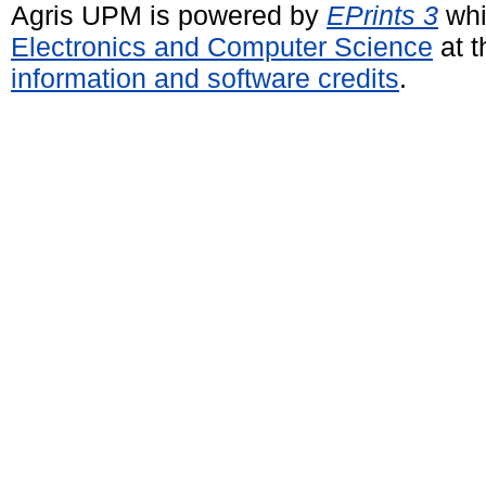
Agris UPM is powered by
EPrints 3
whi
Electronics and Computer Science
at t
information and software credits
.