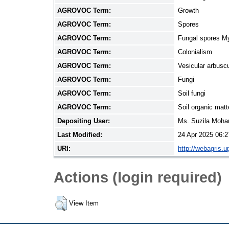
AGROVOC Term:
Growth
AGROVOC Term:
Spores
AGROVOC Term:
Fungal spores M
AGROVOC Term:
Colonialism
AGROVOC Term:
Vesicular arbusc
AGROVOC Term:
Fungi
AGROVOC Term:
Soil fungi
AGROVOC Term:
Soil organic matt
Depositing User:
Ms. Suzila Moh
Last Modified:
24 Apr 2025 06:2
URI:
http://webagris.
Actions (login required)
View Item