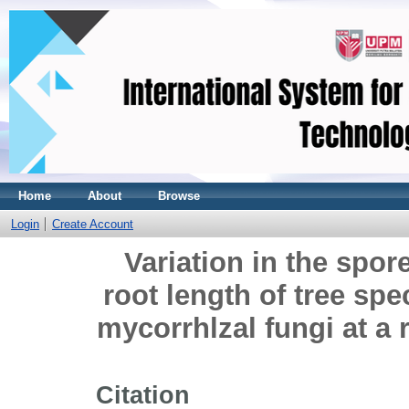
Home
About
Browse
Login
Create Account
Variation in the spor
root length of tree sp
mycorrhlzal fungi at a 
Citation