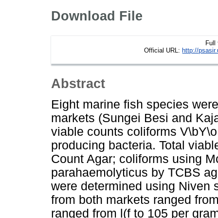
Download File
Full
Official URL:
http://psasi
Abstract
Eight marine fish species wer
markets (Sungei Besi and Kajan
viable counts coliforms V\bY\
producing bacteria. Total viab
Count Agar; coliforms using M
parahaemolyticus by TCBS aga
were determined using Niven s 
from both markets ranged from l
ranged from l(f to 105 per gra