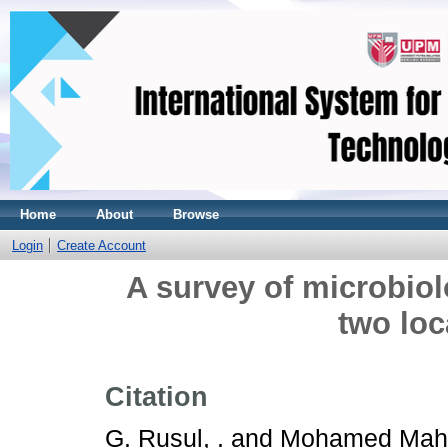
Home
About
Browse
Login
Create Account
A survey of microbiolo
two loc
Citation
G. Rusul, .
and
Mohamed Mahy