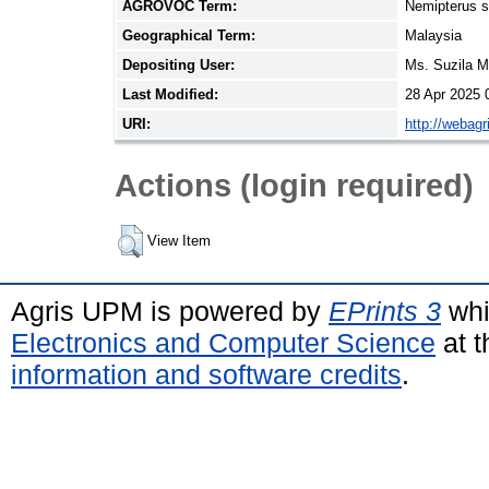
AGROVOC Term:
Nemipterus 
Geographical Term:
Malaysia
Depositing User:
Ms. Suzila 
Last Modified:
28 Apr 2025 
URI:
http://webag
Actions (login required)
View Item
Agris UPM is powered by
EPrints 3
whi
Electronics and Computer Science
at t
information and software credits
.