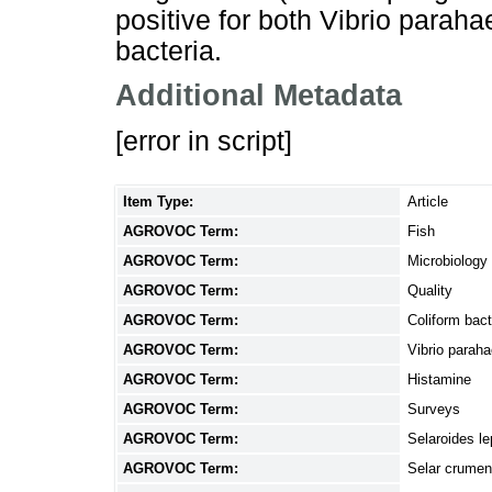
positive for both Vibrio parah
bacteria.
Additional Metadata
[error in script]
Item Type:
Article
AGROVOC Term:
Fish
AGROVOC Term:
Microbiology
AGROVOC Term:
Quality
AGROVOC Term:
Coliform bact
AGROVOC Term:
Vibrio parah
AGROVOC Term:
Histamine
AGROVOC Term:
Surveys
AGROVOC Term:
Selaroides le
AGROVOC Term:
Selar crume