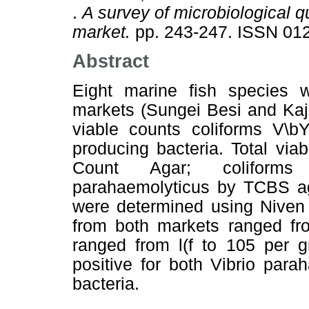
.
A survey of microbiological qu
market.
pp. 243-247. ISSN 01
Abstract
Eight marine fish species 
markets (Sungei Besi and Kaja
viable counts coliforms V\b
producing bacteria. Total vi
Count Agar; coliforms
parahaemolyticus by TCBS ag
were determined using Niven 
from both markets ranged from
ranged from l(f to 105 per 
positive for both Vibrio par
bacteria.