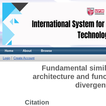
Home
About
Browse
Login
Create Account
Fundamental simila
architecture and func
divergen
Citation