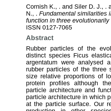
Cornish K., .
and
Siler D. J., .
N., .
Fundamental similarities i
function in three evolutionarily
ISSN 0127-7065
Abstract
Rubber particles of the evol
distinct species Ficus elast
argentatum were analysed 
rubber particles of the three 
size relative proportions of 
protein profiles although th
particle architecture and fu
particle architecture in which 
at the particle surface. Our 
production in other spec