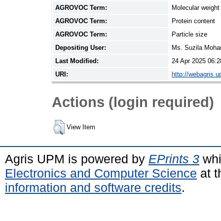
AGROVOC Term:
Molecular weight
AGROVOC Term:
Protein content
AGROVOC Term:
Particle size
Depositing User:
Ms. Suzila Moh
Last Modified:
24 Apr 2025 06:2
URI:
http://webagris.
Actions (login required)
View Item
Agris UPM is powered by
EPrints 3
whi
Electronics and Computer Science
at t
information and software credits
.