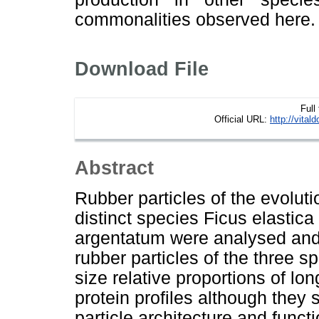
commonalities observed here.
Download File
Full
Official URL:
http://vital
Abstract
Rubber particles of the evolut
distinct species Ficus elastic
argentatum were analysed an
rubber particles of the three s
size relative proportions of lo
protein profiles although they 
particle architecture and func