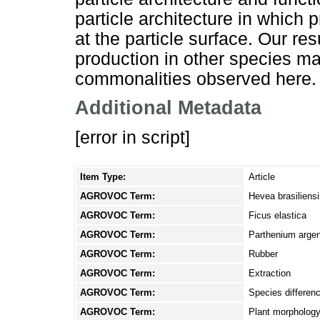
particle architecture in which 
at the particle surface. Our re
production in other species m
commonalities observed here.
Additional Metadata
[error in script]
Item Type:
Article
AGROVOC Term:
Hevea brasiliens
AGROVOC Term:
Ficus elastica
AGROVOC Term:
Parthenium arge
AGROVOC Term:
Rubber
AGROVOC Term:
Extraction
AGROVOC Term:
Species differen
AGROVOC Term:
Plant morpholog