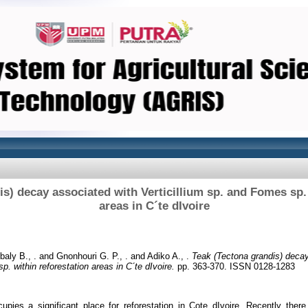
s) decay associated with Verticillium sp. and Fomes sp. 
areas in C´te dIvoire
baly B., .
and
Gnonhouri G. P., .
and
Adiko A., .
Teak (Tectona grandis) decay
p. within reforestation areas in C´te dIvoire.
pp. 363-370. ISSN 0128-1283
upies a significant place for reforestation in Cote dIvoire. Recently the