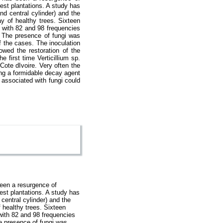
orest plantations. A study has
d central cylinder) and the
ay of healthy trees. Sixteen
. with 82 and 98 frequencies
. The presence of fungi was
f the cases. The inoculation
owed the restoration of the
e first time Verticillium sp.
Cote dIvoire. Very often the
ing a formidable decay agent
y associated with fungi could
been a resurgence of
orest plantations. A study has
central cylinder) and the
f healthy trees. Sixteen
 with 82 and 98 frequencies
e presence of fungi was