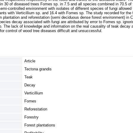
. in 30 of diseased trees Fomes sp. in 7.5 and all species combined in 70.5 of
emi-controlled environment with isolates of different species of fungi allowed 
lants with Verticillium sp. and 16.4 with Fomes sp. The study recorded for the fi
n plantation and reforestation (semi deciduous dense forest environment) in C
pecies decay associated with fungi are attributed by error to Fomes sp. ignor
 sp. The lack of knowledge and information on the real causality of teak decay 
or control of wood tree diseases difficult and unsuccessful.
Article
Tectona grandis
Teak
Decay
Verticillium
Fomes
Reforestation
Forestry
Forest plantations