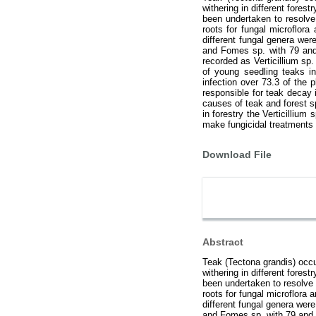
withering in different forest
been undertaken to resolve
roots for fungal microflora
different fungal genera wer
and Fomes sp. with 79 and 
recorded as Verticillium sp
of young seedling teaks in
infection over 73.3 of the p
responsible for teak decay 
causes of teak and forest s
in forestry the Verticillium
make fungicidal treatments f
Download File
Abstract
Teak (Tectona grandis) occup
withering in different forest
been undertaken to resolve 
roots for fungal microflora 
different fungal genera were
and Fomes sp. with 79 and 6