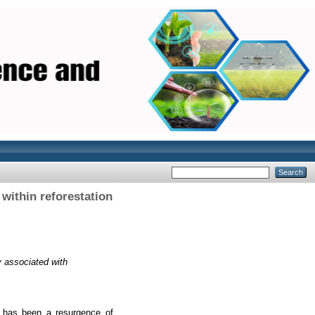
within reforestation
 associated with
re has been a resurgence of