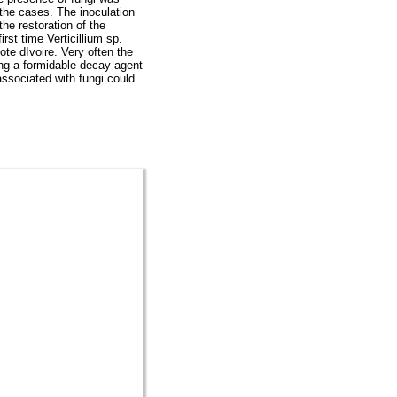
 the cases. The inoculation
the restoration of the
rst time Verticillium sp.
ote dIvoire. Very often the
ing a formidable decay agent
associated with fungi could