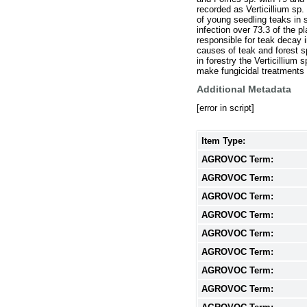
recorded as Verticillium sp
of young seedling teaks in s
infection over 73.3 of the p
responsible for teak decay i
causes of teak and forest s
in forestry the Verticillium
make fungicidal treatments f
Additional Metadata
[error in script]
Item Type:
AGROVOC Term:
AGROVOC Term:
AGROVOC Term:
AGROVOC Term:
AGROVOC Term:
AGROVOC Term:
AGROVOC Term:
AGROVOC Term: