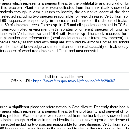
ry areas which represents a serious threat to the profitability and survival of f
 this problem. Plant samples were collected from the trunk (bark sapwood an
 analysis through in vitro cultures to identify the causative agent of the dec
e selected including two species responsible for teak disease: Verticillium sp
60 frequencies respectively in the roots and trunks of the diseased teaks
. in 30 of diseased trees Fomes sp. in 7.5 and all species combined in 70.5 o
 semi-controlled environment with isolates of different species of fungi all
lants with Verticillium sp. and 16.4 with Fomes sp. The study recorded for th
in plantation and reforestation (semi deciduous dense forest environment) in 
pecies decay associated with fungi are attributed by error to Fomes sp. ignor
 sp. The lack of knowledge and information on the real causality of teak deca
or control of wood tree diseases difficult and unsuccessful.
Full text available from:
Official URL:
https://www.frim.gov.my/v1/jtfsonline/jtfs/v29n3/3...
ies a significant place for reforestation in Cote dIvoire. Recently there has 
ry areas which represents a serious threat to the profitability and survival of f
this problem. Plant samples were collected from the trunk (bark sapwood and 
analysis through in vitro cultures to identify the causative agent of the decay o
 selected including two species responsible for teak disease: Verticillium sp.
0 frequencies respectively in the roots and trunks of the diseased teaks. Th