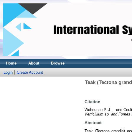
Home
About
Browse
Login
Create Account
Teak (Tectona grandi
Citation
Wahounou P. J., .
and
Couli
Verticillium sp. and Fomes s
Abstract
Teak (Tectona grandis) occ