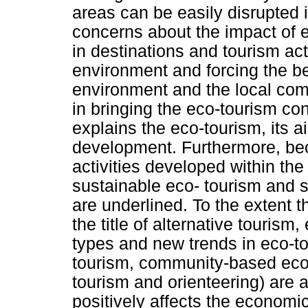
areas can be easily disrupted i
concerns about the impact of 
in destinations and tourism act
environment and forcing the be
environment and the local com
in bringing the eco-tourism con
explains the eco-tourism, its a
development. Furthermore, bec
activities developed within the
sustainable eco- tourism and 
are underlined. To the extent 
the title of alternative tourism
types and new trends in eco-to
tourism, community-based eco-
tourism and orienteering) are 
positively affects the economi