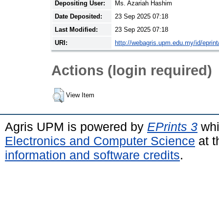
Depositing User:
Ms. Azariah Hashim
Date Deposited:
23 Sep 2025 07:18
Last Modified:
23 Sep 2025 07:18
URI:
http://webagris.upm.edu.my/id/eprin
Actions (login required)
View Item
Agris UPM is powered by
EPrints 3
whi
Electronics and Computer Science
at t
information and software credits
.