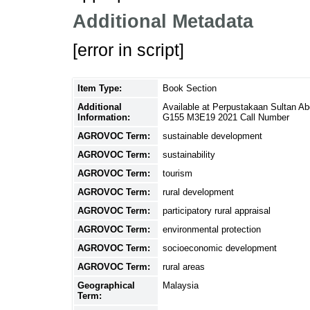
Additional Metadata
[error in script]
Item Type:
Book Section
Additional
Available at Perpustakaan Sultan A
Information:
G155 M3E19 2021 Call Number
AGROVOC Term:
sustainable development
AGROVOC Term:
sustainability
AGROVOC Term:
tourism
AGROVOC Term:
rural development
AGROVOC Term:
participatory rural appraisal
AGROVOC Term:
environmental protection
AGROVOC Term:
socioeconomic development
AGROVOC Term:
rural areas
Geographical
Malaysia
Term: