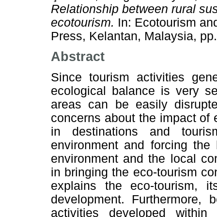
Relationship between rural su
ecotourism.
In: Ecotourism an
Press, Kelantan, Malaysia, p
Abstract
Since tourism activities gen
ecological balance is very se
areas can be easily disrupte
concerns about the impact of
in destinations and touris
environment and forcing the 
environment and the local co
in bringing the eco-tourism con
explains the eco-tourism, it
development. Furthermore, b
activities developed within