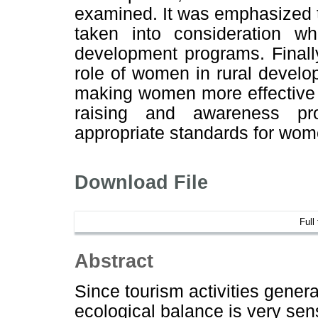
examined. It was emphasized th
taken into consideration w
development programs. Finall
role of women in rural develop
making women more effective 
raising and awareness pr
appropriate standards for wom
Download File
Full
Abstract
Since tourism activities gener
ecological balance is very sens