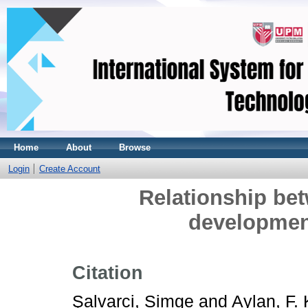
Home
About
Browse
Login
Create Account
Relationship bet
developmen
Citation
Şalvarci, Simge
and
Aylan, F.