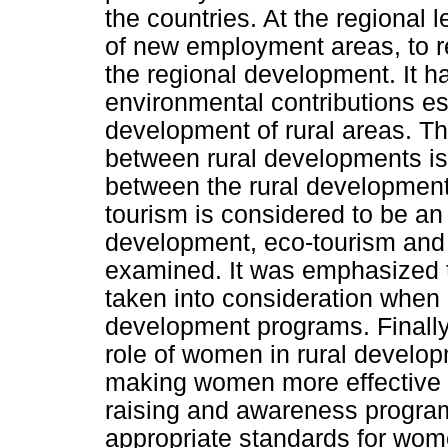
the countries. At the regional l
of new employment areas, to re
the regional development. It h
environmental contributions es
development of rural areas. The
between rural developments is 
between the rural development 
tourism is considered to be an 
development, eco-tourism and 
examined. It was emphasized th
taken into consideration when
development programs. Finall
role of women in rural developm
making women more effective 
raising and awareness program
appropriate standards for wom