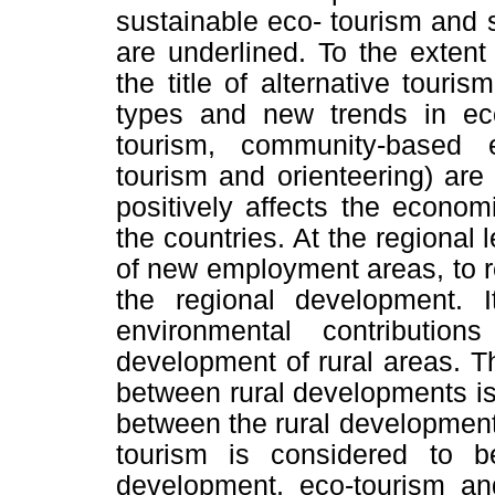
sustainable eco- tourism and 
are underlined. To the extent
the title of alternative touri
types and new trends in eco
tourism, community-based e
tourism and orienteering) are
positively affects the econo
the countries. At the regional 
of new employment areas, to r
the regional development. I
environmental contributio
development of rural areas. The
between rural developments is 
between the rural development 
tourism is considered to be
development, eco-tourism an