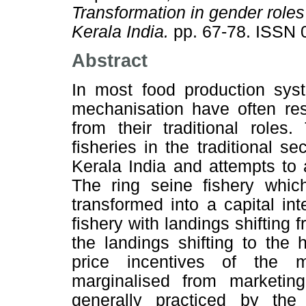
Transformation in gender roles 
Kerala India.
pp. 67-78. ISSN 
Abstract
In most food production sys
mechanisation have often re
from their traditional roles
fisheries in the traditional se
Kerala India and attempts to
The ring seine fishery whic
transformed into a capital in
fishery with landings shifting
the landings shifting to the
price incentives of the
marginalised from marketing
generally practiced by t