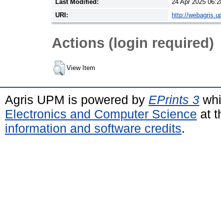
Last Modified:
24 Apr 2025 06:2
URI:
http://webagris.
Actions (login required)
View Item
Agris UPM is powered by
EPrints 3
whi
Electronics and Computer Science
at t
information and software credits
.