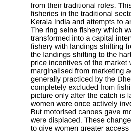
from their traditional roles. Thi
fisheries in the traditional sect
Kerala India and attempts to a
The ring seine fishery which wa
transformed into a capital int
fishery with landings shifting 
the landings shifting to the h
price incentives of the marke
marginalised from marketing act
generally practiced by the D
completely excluded from fish
picture only after the catch is 
women were once actively invo
But motorised canoes gave m
were displaced. These changes
to give women greater access to