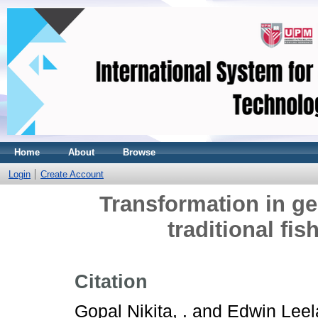
Home
About
Browse
Login
Create Account
Transformation in ge
traditional fis
Citation
Gopal Nikita, .
and
Edwin Leela