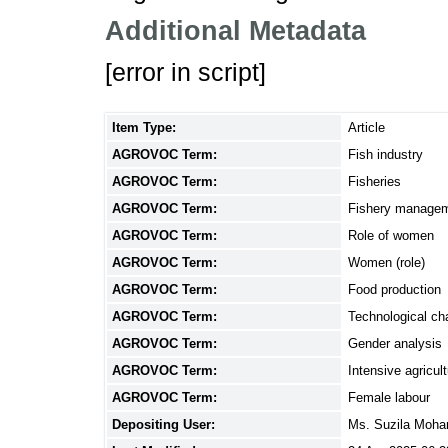
Additional Metadata
[error in script]
Item Type:
Article
AGROVOC Term:
Fish industry
AGROVOC Term:
Fisheries
AGROVOC Term:
Fishery manage
AGROVOC Term:
Role of women
AGROVOC Term:
Women (role)
AGROVOC Term:
Food production
AGROVOC Term:
Technological c
AGROVOC Term:
Gender analysis
AGROVOC Term:
Intensive agricul
AGROVOC Term:
Female labour
Depositing User:
Ms. Suzila Moh