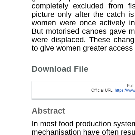
completely excluded from fi
picture only after the catch i
women were once actively inv
But motorised canoes gave 
were displaced. These change
to give women greater access to
Download File
Full
Official URL:
https://www
Abstract
In most food production syste
mechanisation have often resu