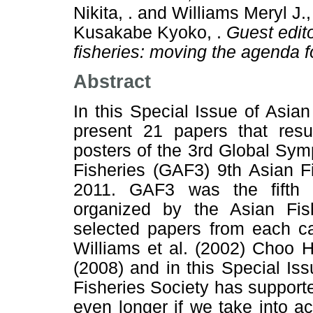
Nikita, .
and
Williams Meryl J.,
Kusakabe Kyoko, .
Guest edito
fisheries: moving the agenda f
Abstract
In this Special Issue of Asia
present 21 papers that resu
posters of the 3rd Global Sy
Fisheries (GAF3) 9th Asian F
2011. GAF3 was the fifth 
organized by the Asian Fis
selected papers from each ca
Williams et al. (2002) Choo 
(2008) and in this Special Is
Fisheries Society has support
even longer if we take into a