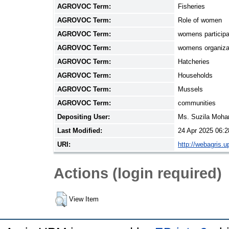
AGROVOC Term:
Fisheries
AGROVOC Term:
Role of women
AGROVOC Term:
womens participa
AGROVOC Term:
womens organiza
AGROVOC Term:
Hatcheries
AGROVOC Term:
Households
AGROVOC Term:
Mussels
AGROVOC Term:
communities
Depositing User:
Ms. Suzila Moh
Last Modified:
24 Apr 2025 06:2
URI:
http://webagris.
Actions (login required)
View Item