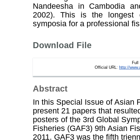
Nandeesha in Cambodia an
2002). This is the longest
symposia for a professional fis
Download File
Full
Official URL:
http://www.
Abstract
In this Special Issue of Asian
present 21 papers that resulte
posters of the 3rd Global Sy
Fisheries (GAF3) 9th Asian Fi
2011. GAF3 was the fifth tri