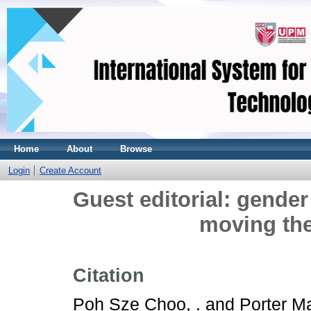
Home
About
Browse
Login
Create Account
Guest editorial: gender
moving th
Citation
Poh Sze Choo, .
and
Porter Ma