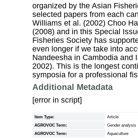
organized by the Asian Fisher
selected papers from each can 
Williams et al. (2002) Choo H
(2008) and in this Special Iss
Fisheries Society has supporte
even longer if we take into acc
Nandeesha in Cambodia and I
2002). This is the longest co
symposia for a professional fis
Additional Metadata
[error in script]
Item Type:
Article
AGROVOC Term:
Gender analysis
AGROVOC Term:
Aquaculture