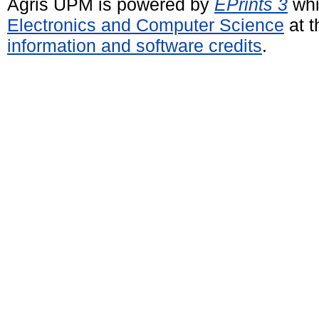
Agris UPM is powered by
EPrints 3
whi
Electronics and Computer Science
at t
information and software credits
.