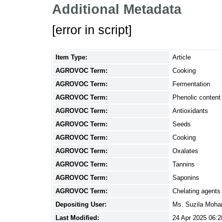
Additional Metadata
[error in script]
Item Type:
Article
AGROVOC Term:
Cooking
AGROVOC Term:
Fermentation
AGROVOC Term:
Phenolic content
AGROVOC Term:
Antioxidants
AGROVOC Term:
Seeds
AGROVOC Term:
Cooking
AGROVOC Term:
Oxalates
AGROVOC Term:
Tannins
AGROVOC Term:
Saponins
AGROVOC Term:
Chelating agents
Depositing User:
Ms. Suzila Moh
Last Modified:
24 Apr 2025 06:2