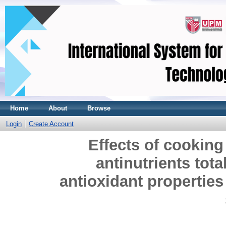
Home
About
Browse
Login
Create Account
Effects of cooking
antinutrients tot
antioxidant properties