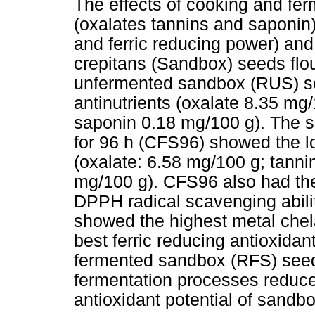
The effects of cooking and fer
(oxalates tannins and saponin
and ferric reducing power) and
crepitans (Sandbox) seeds flo
unfermented sandbox (RUS) se
antinutrients (oxalate 8.35 mg
saponin 0.18 mg/100 g). The 
for 96 h (CFS96) showed the low
(oxalate: 6.58 mg/100 g; tanni
mg/100 g). CFS96 also had the
DPPH radical scavenging abili
showed the highest metal chela
best ferric reducing antioxida
fermented sandbox (RFS) seed
fermentation processes reduce
antioxidant potential of sandb