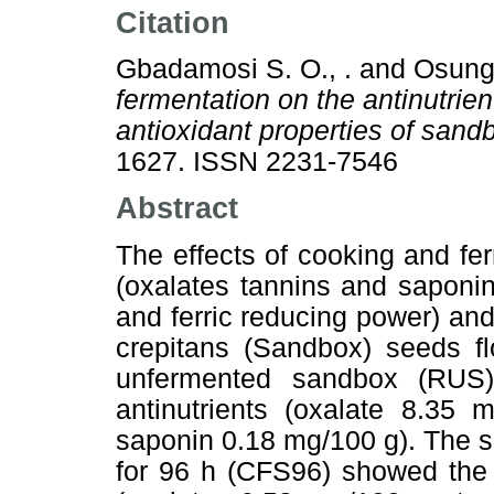
Citation
Gbadamosi S. O., .
and
Osungb
fermentation on the antinutrien
antioxidant properties of sand
1627. ISSN 2231-7546
Abstract
The effects of cooking and fer
(oxalates tannins and saponi
and ferric reducing power) and
crepitans (Sandbox) seeds f
unfermented sandbox (RUS)
antinutrients (oxalate 8.35
saponin 0.18 mg/100 g). The 
for 96 h (CFS96) showed the l