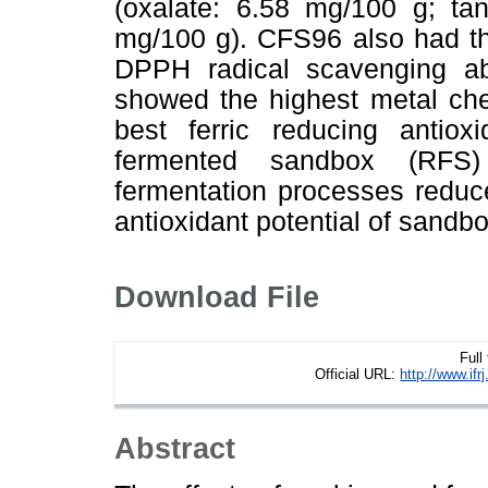
(oxalate: 6.58 mg/100 g; ta
mg/100 g). CFS96 also had th
DPPH radical scavenging ab
showed the highest metal chel
best ferric reducing antio
fermented sandbox (RFS)
fermentation processes reduc
antioxidant potential of sandb
Download File
Full
Official URL:
http://www.if
Abstract