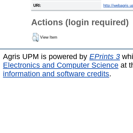
URI:
http://webagris.
Actions (login required)
View Item
Agris UPM is powered by
EPrints 3
whi
Electronics and Computer Science
at t
information and software credits
.