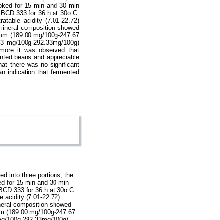
ooked for 15 min and 30 min
d BCD 333 for 36 h at 30o C.
atable acidity (7.01-22.72)
e mineral composition showed
sium (189.00 mg/100g-247.67
33 mg/100g-292.33mg/100g)
rmore it was observed that
nted beans and appreciable
at there was no significant
n indication that fermented
d into three portions; the
ked for 15 min and 30 min
 BCD 333 for 36 h at 30o C.
e acidity (7.01-22.72)
mineral composition showed
ium (189.00 mg/100g-247.67
 mg/100g-292.33mg/100g)