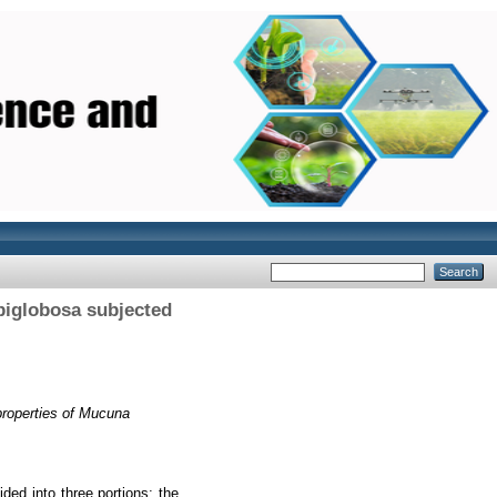
biglobosa subjected
properties of Mucuna
ded into three portions; the