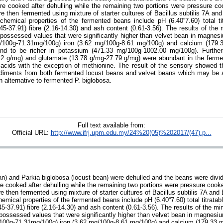
sure cooked after dehulling while the remaining two portions were pressure c
e then fermented using mixture of starter cultures of Bacillus subtilis 7A an
chemical properties of the fermented beans include pH (6.40“7.60) total titr
8.45-37.91) fibre (2.16-14.30) and ash content (0.61-3.56). The results of th
 possessed values that were significantly higher than velvet bean in magne
/100g-71.31mg/100g) iron (3.62 mg/100g-8.61 mg/100g) and calcium (179.
nd to be richer in potassium (471.33 mg/100g-1002.00 mg/100g). Furthe
12 g/mg) and glutamate (13.78 g/mg-27.79 g/mg) were abundant in the ferme
acids with the exception of methionine. The result of the sensory showed th
diments from both fermented locust beans and velvet beans which may be a
 alternative to fermented P. biglobosa.
Full text available from:
Official URL:
http://www.ifrj.upm.edu.my/24%20(05)%202017/(47).p...
n) and Parkia biglobosa (locust bean) were dehulled and the beans were divide
ure cooked after dehulling while the remaining two portions were pressure coo
e then fermented using mixture of starter cultures of Bacillus subtilis 7A and
emical properties of the fermented beans include pH (6.40“7.60) total titratabl
.45-37.91) fibre (2.16-14.30) and ash content (0.61-3.56). The results of the 
 possessed values that were significantly higher than velvet bean in magnes
100g-71.31mg/100g) iron (3.62 mg/100g-8.61 mg/100g) and calcium (179.33