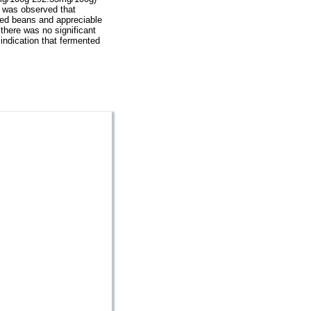
t was observed that
ted beans and appreciable
there was no significant
ndication that fermented