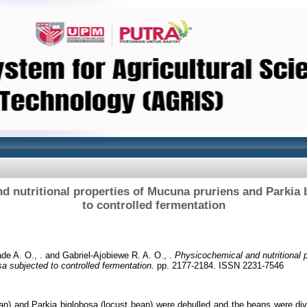
d nutritional properties of Mucuna pruriens and Parkia 
to controlled fermentation
de A. O., .
and
Gabriel-Ajobiewe R. A. O., .
Physicochemical and nutritional 
sa subjected to controlled fermentation.
pp. 2177-2184. ISSN 2231-7546
n) and Parkia biglobosa (locust bean) were dehulled and the beans were divi