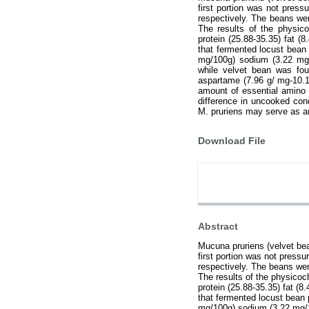
first portion was not pres
respectively. The beans wer
The results of the physico
protein (25.88-35.35) fat (
that fermented locust bean
mg/100g) sodium (3.22 mg
while velvet bean was fou
aspartame (7.96 g/ mg-10.
amount of essential amino 
difference in uncooked con
M. pruriens may serve as an
Download File
Abstract
Mucuna pruriens (velvet bea
first portion was not press
respectively. The beans wer
The results of the physicoch
protein (25.88-35.35) fat (8
that fermented locust bean
mg/100g) sodium (3.22 mg/