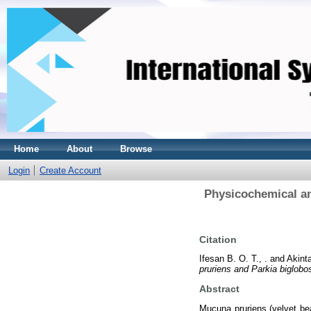
Home
About
Browse
Login
Create Account
Physicochemical an
Citation
Ifesan B. O. T., .
and
Akinta
pruriens and Parkia biglobo
Abstract
Mucuna pruriens (velvet bea