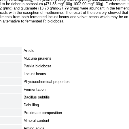
d to be richer in potassium (471.33 mg/100g-1002.00 mg/100g). Furthermore i
2 g/mg) and glutamate (13.78 g/mg-27.79 g/mg) were abundant in the fermen
cids with the exception of methionine. The result of the sensory showed that 
diments from both fermented locust beans and velvet beans which may be an i
 alternative to fermented P. biglobosa.
Article
Mucuna pruriens
Parkia biglobosa
Locust beans
Physicochemical properties
Fermentation
Bacillus subtilis
Dehulling
Proximate composition
Mineral content
Amino acids