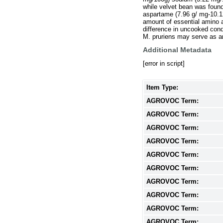
while velvet bean was foun
aspartame (7.96 g/ mg-10.1
amount of essential amino a
difference in uncooked con
M. pruriens may serve as an
Additional Metadata
[error in script]
Item Type:
AGROVOC Term:
AGROVOC Term:
AGROVOC Term:
AGROVOC Term:
AGROVOC Term:
AGROVOC Term:
AGROVOC Term:
AGROVOC Term:
AGROVOC Term:
AGROVOC Term: