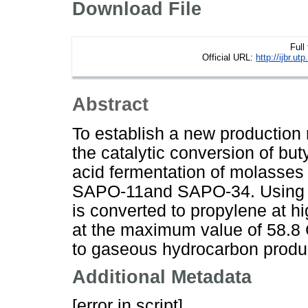
Download File
Full
Official URL:
http://ijbr.
Abstract
To establish a new production
the catalytic conversion of bu
acid fermentation of molasses
SAPO-11and SAPO-34. Using SA
is converted to propylene at hi
at the maximum value of 58.8 C
to gaseous hydrocarbon produc
Additional Metadata
[error in script]