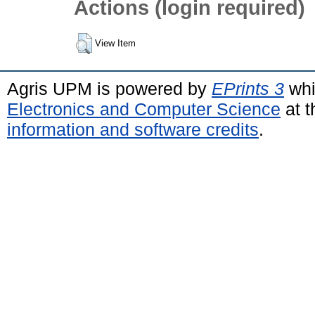
Actions (login required)
View Item
Agris UPM is powered by
EPrints 3
whi
Electronics and Computer Science
at t
information and software credits
.