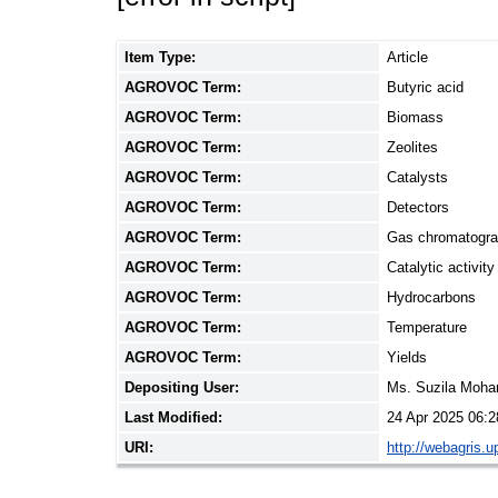
Item Type:
Article
AGROVOC Term:
Butyric acid
AGROVOC Term:
Biomass
AGROVOC Term:
Zeolites
AGROVOC Term:
Catalysts
AGROVOC Term:
Detectors
AGROVOC Term:
Gas chromatogr
AGROVOC Term:
Catalytic activity
AGROVOC Term:
Hydrocarbons
AGROVOC Term:
Temperature
AGROVOC Term:
Yields
Depositing User:
Ms. Suzila Moh
Last Modified:
24 Apr 2025 06:2
URI:
http://webagris.