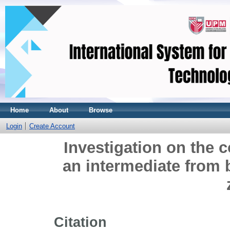
Home
About
Browse
Login
Create Account
Investigation on the c
an intermediate from 
Citation