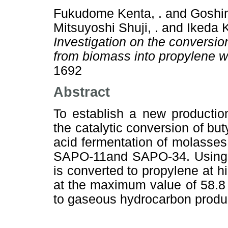
Fukudome Kenta, .
and
Goshim
Mitsuyoshi Shuji, .
and
Ikeda K
Investigation on the conversion
from biomass into propylene wi
1692
Abstract
To establish a new productio
the catalytic conversion of bu
acid fermentation of molasses
SAPO-11and SAPO-34. Using S
is converted to propylene at h
at the maximum value of 58.8 
to gaseous hydrocarbon produc