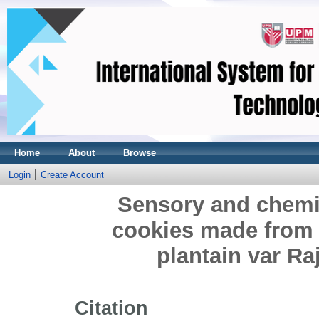
Home
About
Browse
Login
Create Account
Sensory and chemic
cookies made from 
plantain var R
Citation