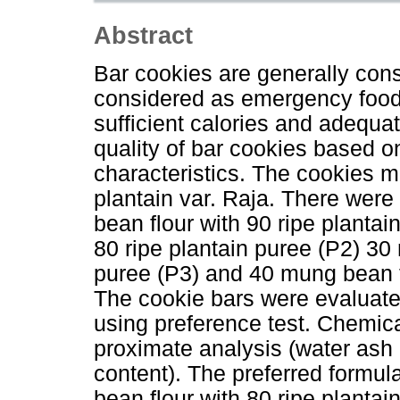
Abstract
Bar cookies are generally con
considered as emergency food
sufficient calories and adequat
quality of bar cookies based o
characteristics. The cookies 
plantain var. Raja. There were 
bean flour with 90 ripe planta
80 ripe plantain puree (P2) 30
puree (P3) and 40 mung bean fl
The cookie bars were evaluated
using preference test. Chemica
proximate analysis (water ash 
content). The preferred formu
bean flour with 80 ripe plantai