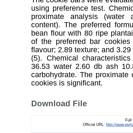
using preference test. Chemi
proximate analysis (water 
content). The preferred for
bean flour with 80 ripe planta
of the preferred bar cookies
flavour; 2.89 texture; and 3.29 
(5). Chemical characteristic
36.53 water 2.60 db ash 10.
carbohydrate. The proximate c
cookies is significant.
Download File
Full
Official URL:
http://www.pe