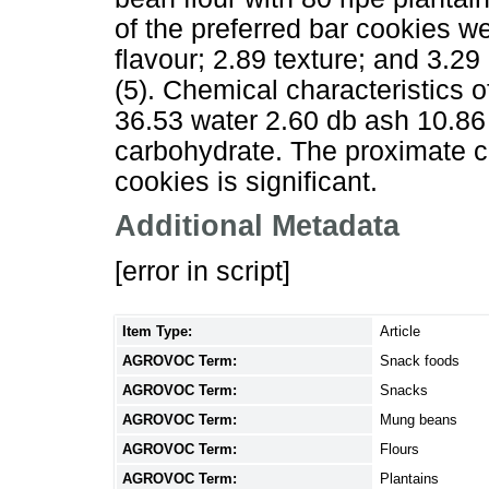
of the preferred bar cookies w
flavour; 2.89 texture; and 3.29 o
(5). Chemical characteristics o
36.53 water 2.60 db ash 10.86 
carbohydrate. The proximate co
cookies is significant.
Additional Metadata
[error in script]
Item Type:
Article
AGROVOC Term:
Snack foods
AGROVOC Term:
Snacks
AGROVOC Term:
Mung beans
AGROVOC Term:
Flours
AGROVOC Term:
Plantains