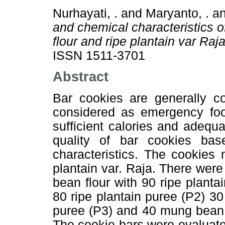
Nurhayati, .
and
Maryanto, .
a
and chemical characteristics 
flour and ripe plantain var Ra
ISSN 1511-3701
Abstract
Bar cookies are generally c
considered as emergency foo
sufficient calories and adequa
quality of bar cookies ba
characteristics. The cookies
plantain var. Raja. There were 
bean flour with 90 ripe plant
80 ripe plantain puree (P2) 30
puree (P3) and 40 mung bean f
The cookie bars were evaluate