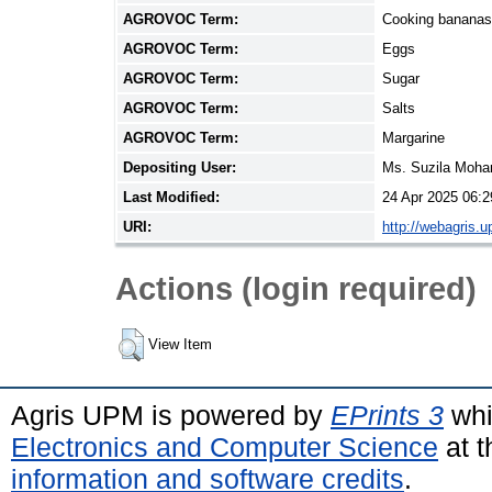
AGROVOC Term:
Cooking bananas
AGROVOC Term:
Eggs
AGROVOC Term:
Sugar
AGROVOC Term:
Salts
AGROVOC Term:
Margarine
Depositing User:
Ms. Suzila Moh
Last Modified:
24 Apr 2025 06:2
URI:
http://webagris.
Actions (login required)
View Item
Agris UPM is powered by
EPrints 3
whi
Electronics and Computer Science
at t
information and software credits
.