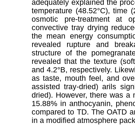
adequately explained the pro
temperature (48.52°C), time 
osmotic pre-treatment at o
convective tray drying reduc
the mean energy consumptio
revealed rupture and break
structure of the pomegranate 
revealed that the texture (s
and 4.2°B, respectively. Likew
as taste, mouth feel, and ove
assisted tray-dried) arils sig
dried). However, there was a 
15.88% in anthocyanin, pheno
compared to TD. The OATD ari
in a modified atmosphere pac