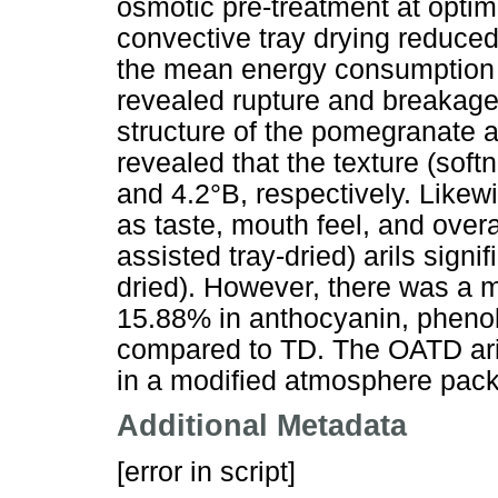
osmotic pre-treatment at opti
convective tray drying reduced
the mean energy consumption 
revealed rupture and breakage
structure of the pomegranate ari
revealed that the texture (so
and 4.2°B, respectively. Likew
as taste, mouth feel, and over
assisted tray-dried) arils signi
dried). However, there was a m
15.88% in anthocyanin, phenol
compared to TD. The OATD aril
in a modified atmosphere pac
Additional Metadata
[error in script]