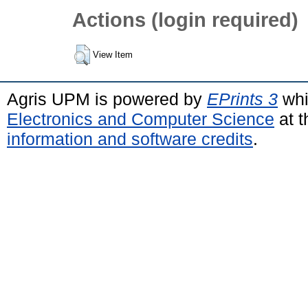
Actions (login required)
View Item
Agris UPM is powered by
EPrints 3
whi
Electronics and Computer Science
at t
information and software credits
.