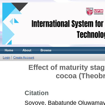
Home
About
Browse
Login
Create Account
Effect of maturity sta
cocoa (Theob
Citation
Soyoye, Babatunde Oluwama