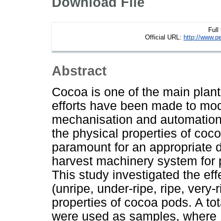
Download File
Full
Official URL:
http://www.p
Abstract
Cocoa is one of the main plant
efforts have been made to mod
mechanisation and automation 
the physical properties of coco
paramount for an appropriate 
harvest machinery system for 
This study investigated the effe
(unripe, under-ripe, ripe, very-
properties of cocoa pods. A t
were used as samples, where 