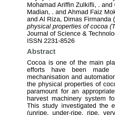
Mohamad Ariffin Zulkifli, .
and
Madian, .
and
Ahmad Faiz Mokh
and
Al Riza, Dimas Firmanda
(
physical properties of cocoa 
Journal of Science & Technolog
ISSN 2231-8526
Abstract
Cocoa is one of the main plan
efforts have been made t
mechanisation and automation
the physical properties of coc
paramount for an appropriat
harvest machinery system for
This study investigated the ef
(unripe, under-ripe, ripe, ve