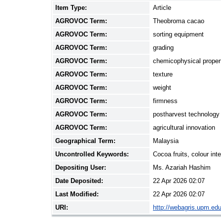
Item Type:
Article
AGROVOC Term:
Theobroma cacao
AGROVOC Term:
sorting equipment
AGROVOC Term:
grading
AGROVOC Term:
chemicophysical proper
AGROVOC Term:
texture
AGROVOC Term:
weight
AGROVOC Term:
firmness
AGROVOC Term:
postharvest technology
AGROVOC Term:
agricultural innovation
Geographical Term:
Malaysia
Uncontrolled Keywords:
Cocoa fruits, colour int
Depositing User:
Ms. Azariah Hashim
Date Deposited:
22 Apr 2026 02:07
Last Modified:
22 Apr 2026 02:07
URI:
http://webagris.upm.edu