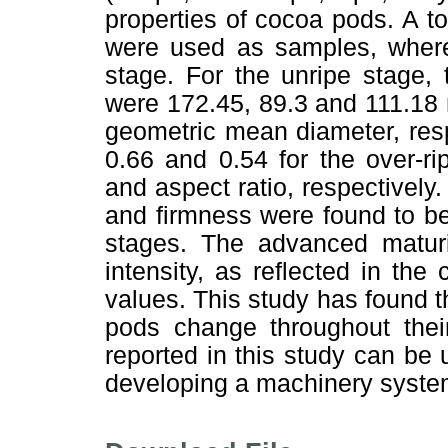
properties of cocoa pods. A 
were used as samples, where
stage. For the unripe stage,
were 172.45, 89.3 and 111.18 
geometric mean diameter, res
0.66 and 0.54 for the over-ri
and aspect ratio, respectivel
and firmness were found to be 
stages. The advanced maturi
intensity, as reflected in th
values. This study has found t
pods change throughout their
reported in this study can be
developing a machinery system 