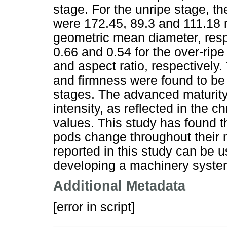
stage. For the unripe stage, t
were 172.45, 89.3 and 111.18 
geometric mean diameter, resp
0.66 and 0.54 for the over-ripe
and aspect ratio, respectively
and firmness were found to be 
stages. The advanced maturity
intensity, as reflected in the 
values. This study has found t
pods change throughout their ma
reported in this study can be 
developing a machinery system 
Additional Metadata
[error in script]