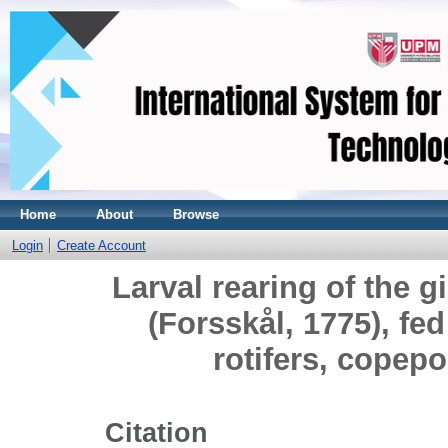
Home
About
Browse
Login
Create Account
Larval rearing of the gi
(Forsskål, 1775), fe
rotifers, copep
Citation