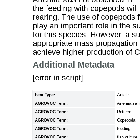
the feeding with copepods will 
rearing. The use of copepods fo
play an important role in the 
for this species. However, a s
appropriate mass propagation
achieve higher production of C.
Additional Metadata
[error in script]
Item Type:
Article
AGROVOC Term:
Artemia sali
AGROVOC Term:
Rotifera
AGROVOC Term:
Copepoda
AGROVOC Term:
feeding
AGROVOC Term:
fish culture