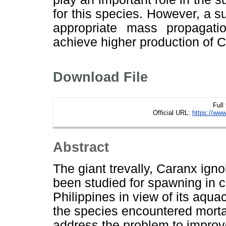
for this species. However, a 
appropriate mass propagat
achieve higher production of C.
Download File
Full
Official URL:
https://www
Abstract
The giant trevally, Caranx igno
been studied for spawning in c
Philippines in view of its aquacu
the species encountered mortal
address the problem to improve