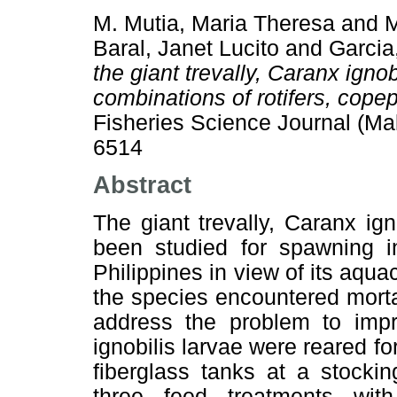
M. Mutia, Maria Theresa
and
M
Baral, Janet Lucito
and
Garcia,
the giant trevally, Caranx ignob
combinations of rotifers, cope
Fisheries Science Journal (Ma
6514
Abstract
The giant trevally, Caranx ign
been studied for spawning in
Philippines in view of its aquacu
the species encountered mortal
address the problem to impro
ignobilis larvae were reared fo
fiberglass tanks at a stocki
three feed treatments with 