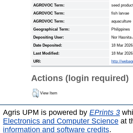
AGROVOC Term:
seed produc
AGROVOC Term:
fish larvae
AGROVOC Term:
aquaculture
Geographical Term:
Philippines
Depositing User:
Nor Hasnita
Date Deposited:
18 Mar 2026
Last Modified:
18 Mar 2026
URI:
http://webag
Actions (login required)
View Item
Agris UPM is powered by
EPrints 3
whi
Electronics and Computer Science
at t
information and software credits
.