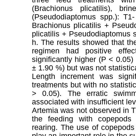
(Brachionus plicatilis), b
(Pseudodiaptomus spp.): T1- 
Brachionus plicatilis + Pseu
plicatilis + Pseudodiaptomus 
h. The results showed that th
regimen had positive effec
significantly higher (P < 0.05
± 1.90 %) but was not statistic
Length increment was signif
treatments but with no statistic
> 0.05). The erratic swimm
associated with insufficient lev
Artemia was not observed in T2
the feeding with copepods w
rearing. The use of copepods f
play an important role in the 