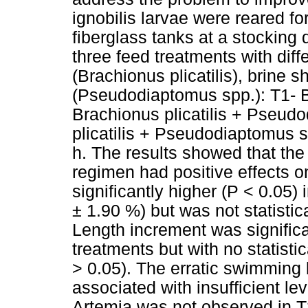
ignobilis larvae were reared fo
fiberglass tanks at a stocking 
three feed treatments with diff
(Brachionus plicatilis), brine
(Pseudodiaptomus spp.): T1- Br
Brachionus plicatilis + Pseud
plicatilis + Pseudodiaptomus 
h. The results showed that the
regimen had positive effects on
significantly higher (P < 0.05)
± 1.90 %) but was not statistic
Length increment was significa
treatments but with no statistic
> 0.05). The erratic swimming 
associated with insufficient lev
Artemia was not observed in T2