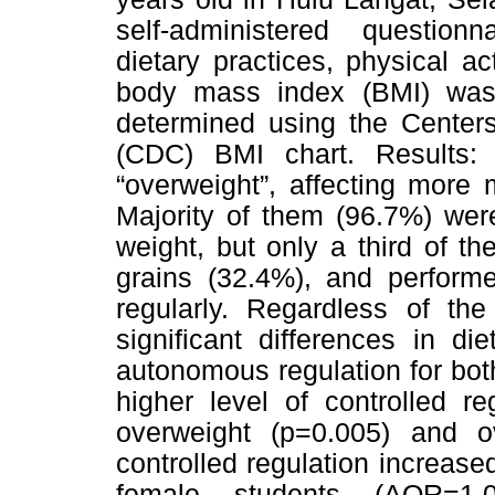
self-administered question
dietary practices, physical act
body mass index (BMI) was 
determined using the Centers
(CDC) BMI chart. Results
“overweight”, affecting more
Majority of them (96.7%) wer
weight, but only a third of th
grains (32.4%), and performe
regularly. Regardless of the
significant differences in die
autonomous regulation for bo
higher level of controlled r
overweight (p=0.005) and o
controlled regulation increas
female students (AOR=1.0