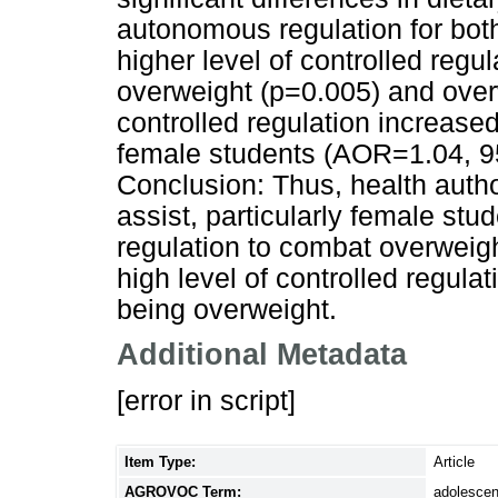
autonomous regulation for bo
higher level of controlled regu
overweight (p=0.005) and over
controlled regulation increas
female students (AOR=1.04, 9
Conclusion: Thus, health auth
assist, particularly female stu
regulation to combat overweigh
high level of controlled regulat
being overweight.
Additional Metadata
[error in script]
Item Type:
Article
AGROVOC Term:
adolescen