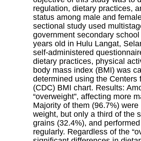
regulation, dietary practices, 
status among male and female
sectional study used multistag
government secondary school
years old in Hulu Langat, Sel
self-administered questionnai
dietary practices, physical acti
body mass index (BMI) was cal
determined using the Centers 
(CDC) BMI chart. Results: Am
“overweight”, affecting more m
Majority of them (96.7%) were
weight, but only a third of the
grains (32.4%), and performed 
regularly. Regardless of the “o
significant differences in dieta