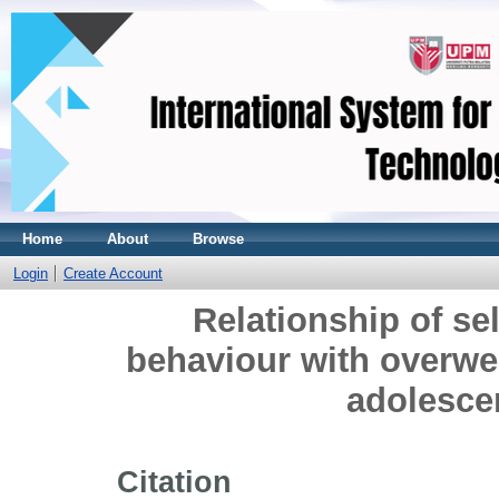
Home
About
Browse
Login
Create Account
Relationship of sel
behaviour with overw
adolesce
Citation