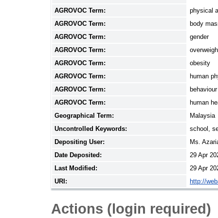
AGROVOC Term:
physical a
AGROVOC Term:
body mas
AGROVOC Term:
gender
AGROVOC Term:
overweigh
AGROVOC Term:
obesity
AGROVOC Term:
human ph
AGROVOC Term:
behaviour
AGROVOC Term:
human he
Geographical Term:
Malaysia
Uncontrolled Keywords:
school, se
Depositing User:
Ms. Azar
Date Deposited:
29 Apr 20
Last Modified:
29 Apr 20
URI:
http://we
Actions (login required)