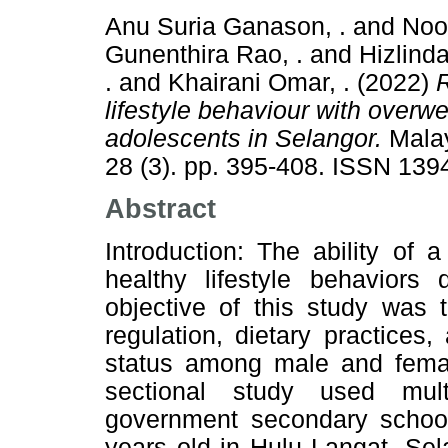
Anu Suria Ganason, .
and
Noo
Gunenthira Rao, .
and
Hizlinda
.
and
Khairani Omar, .
(2022)
R
lifestyle behaviour with over
adolescents in Selangor.
Malay
28 (3). pp. 395-408. ISSN 139
Abstract
Introduction: The ability of 
healthy lifestyle behaviors
objective of this study was t
regulation, dietary practices,
status among male and femal
sectional study used mult
government secondary schoo
years old in Hulu Langat, Se