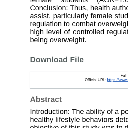
Conclusion: Thus, health auth
assist, particularly female st
regulation to combat overweigh
high level of controlled regula
being overweight.
Download File
Full
Official URL:
https://www.
Abstract
Introduction: The ability of a p
healthy lifestyle behaviors de
objective of this study was to d