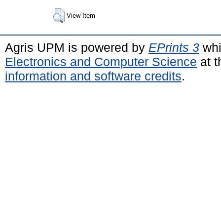
View Item
Agris UPM is powered by
EPrints 3
whi
Electronics and Computer Science
at t
information and software credits
.