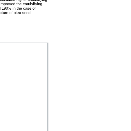
 improved the emulsifying
d 190% in the case of
ucture of okra seed