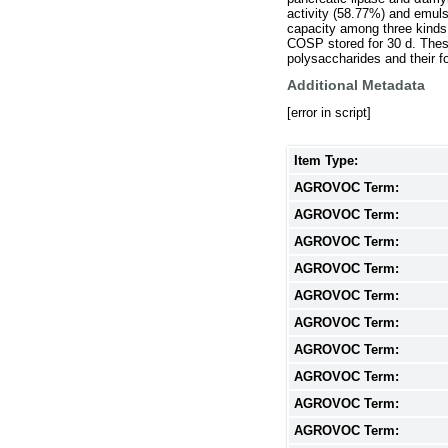
activity (58.77%) and emul
capacity among three kinds
COSP stored for 30 d. These 
polysaccharides and their fo
Additional Metadata
[error in script]
Item Type:
AGROVOC Term:
AGROVOC Term:
AGROVOC Term:
AGROVOC Term:
AGROVOC Term:
AGROVOC Term:
AGROVOC Term:
AGROVOC Term:
AGROVOC Term:
AGROVOC Term: