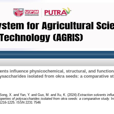
ents influence physicochemical, structural, and function
ysaccharides isolated from okra seeds: a comparative s
Song, X.
and
Yan, Y.
and
Guo, M.
and
Xu, K.
(2024)
Extraction solvents infl
properties of polysaccharides isolated from okra seeds: a comparative study.
In
. 1216-1225. ISSN 2231 7546