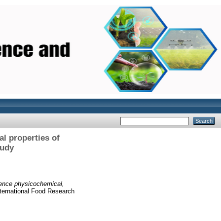
al properties of
tudy
uence physicochemical,
ternational Food Research