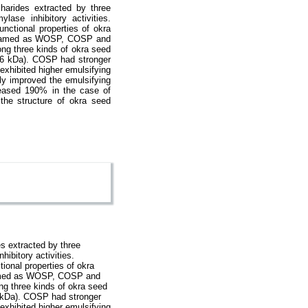
harides extracted by three
ylase inhibitory activities.
unctional properties of okra
re named as WOSP, COSP and
ng three kinds of okra seed
.6 kDa). COSP had stronger
exhibited higher emulsifying
ly improved the emulsifying
reased 190% in the case of
the structure of okra seed
s extracted by three
hibitory activities.
ional properties of okra
 named as WOSP, COSP and
g three kinds of okra seed
 kDa). COSP had stronger
exhibited higher emulsifying