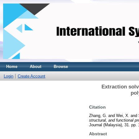
Home
About
Browse
Login
Create Account
Extraction solv
pol
Citation
Zhang, G.
and
Wei, X.
and
structural, and functional 
Journal (Malaysia), 31. pp
Abstract