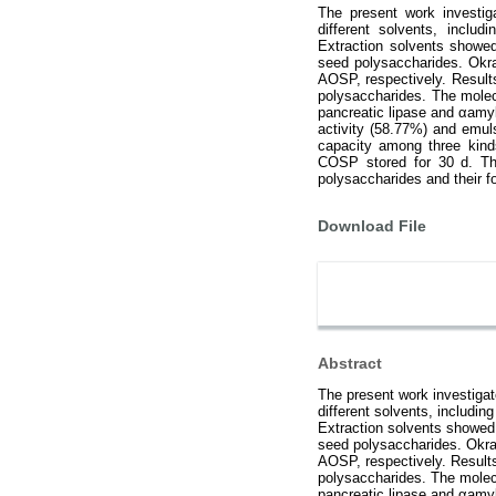
The present work investig
different solvents, includi
Extraction solvents showed 
seed polysaccharides. Okr
AOSP, respectively. Result
polysaccharides. The mole
pancreatic lipase and αamyl
activity (58.77%) and emul
capacity among three kind
COSP stored for 30 d. The
polysaccharides and their fo
Download File
Abstract
The present work investigat
different solvents, including
Extraction solvents showed r
seed polysaccharides. Okra
AOSP, respectively. Result
polysaccharides. The mole
pancreatic lipase and αamyl