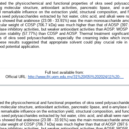
ated the physicochemical and functional properties of okra seed polysacc
ng molecular structure, antioxidant activities, pancreatic lipase, and α-am
remarkable influence on the extraction yield, structural composition, and f
a seed polysaccharides extracted by hot water, citric acid, and alkali we
s showed that arabinose (23.08 - 33.91%) was the main monosaccharide amo
cular weight of COSP (706.7 kDa) was much higher than that of AOSP (397
ase inhibitory activities, but weaker antioxidant activities than AOSP. WOSP 
sion stability (57.77%) than COSP and AOSP. Thermal treatment significant
s of okra seed polysaccharides, especially the creaming index which inc
se results suggested that appropriate solvent could play crucial role in 
od potential application.
Full text available from:
Official URL:
http://www.ifrj.upm.edu.my/31%20(05)%202024/11%20-...
ed the physicochemical and functional properties of okra seed polysaccharide
 molecular structure, antioxidant activities, pancreatic lipase, and α-amylase in
emarkable influence on the extraction yield, structural composition, and funct
 seed polysaccharides extracted by hot water, citric acid, and alkali were
s showed that arabinose (23.08 - 33.91%) was the main monosaccharide amon
cular weight of COSP (706.7 kDa) was much higher than that of AOSP (397.6
ase inhibitory activities, but weaker antioxidant activities than AOSP. WOSP 