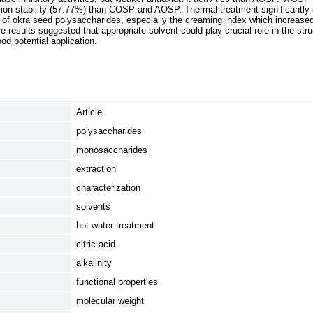
sion stability (57.77%) than COSP and AOSP. Thermal treatment significantly
 of okra seed polysaccharides, especially the creaming index which increase
results suggested that appropriate solvent could play crucial role in the str
od potential application.
Article
polysaccharides
monosaccharides
extraction
characterization
solvents
hot water treatment
citric acid
alkalinity
functional properties
molecular weight