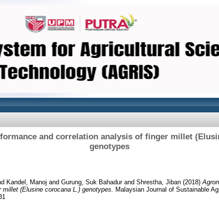
ormance and correlation analysis of finger millet (Elusi
genotypes
nd
Kandel, Manoj
and
Gurung, Suk Bahadur
and
Shrestha, Jiban
(2018)
Agron
er millet (Elusine corocana L.) genotypes.
Malaysian Journal of Sustainable Agr
31