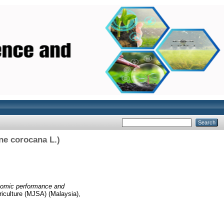
ne corocana L.)
omic performance and
iculture (MJSA) (Malaysia),