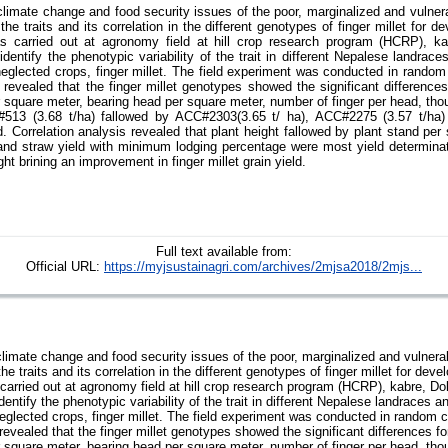
climate change and food security issues of the poor, marginalized and vulnera
the traits and its correlation in the different genotypes of finger millet for de
as carried out at agronomy field at hill crop research program (HCRP), k
dentify the phenotypic variability of the trait in different Nepalese landrac
 neglected crops, finger millet. The field experiment was conducted in rando
t revealed that the finger millet genotypes showed the significant differenc
er square meter, bearing head per square meter, number of finger per head, tho
513 (3.68 t/ha) fallowed by ACC#2303(3.65 t/ ha), ACC#2275 (3.57 t/ha
d. Correlation analysis revealed that plant height fallowed by plant stand per
and straw yield with minimum lodging percentage were most yield determinat
ght brining an improvement in finger millet grain yield.
Full text available from:
Official URL:
https://myjsustainagri.com/archives/2mjsa2018/2mjs...
climate change and food security issues of the poor, marginalized and vulnerab
he traits and its correlation in the different genotypes of finger millet for devel
 carried out at agronomy field at hill crop research program (HCRP), kabre, D
entify the phenotypic variability of the trait in different Nepalese landraces 
 neglected crops, finger millet. The field experiment was conducted in random 
 revealed that the finger millet genotypes showed the significant differences 
er square meter, bearing head per square meter, number of finger per head, tho