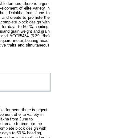
ble farmers; there is urgent
velopment of elite variety in
abre, Dolakha from June to
es and create to promote the
m complete block design with
es for days to 50 % heading,
usand grain weight and grain
) and ACC#5434 (3.39 t/ha)
 square meter, bearing head,
ive traits and simultaneous
le farmers; there is urgent
opment of elite variety in
olakha from June to
and create to promote the
complete block design with
for days to 50 % heading,
usand grain weight and grain