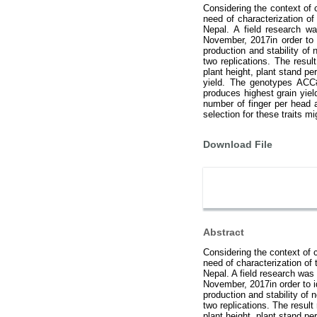
Considering the context of 
need of characterization of 
Nepal. A field research w
November, 2017in order to i
production and stability of
two replications. The resul
plant height, plant stand p
yield. The genotypes ACC#
produces highest grain yiel
number of finger per head 
selection for these traits mi
Download File
Abstract
Considering the context of 
need of characterization of t
Nepal. A field research was
November, 2017in order to id
production and stability of
two replications. The result
plant height, plant stand p