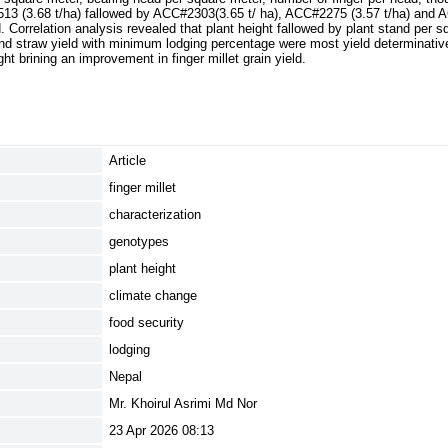
13 (3.68 t/ha) fallowed by ACC#2303(3.65 t/ ha), ACC#2275 (3.57 t/ha) and 
. Correlation analysis revealed that plant height fallowed by plant stand per 
nd straw yield with minimum lodging percentage were most yield determinativ
ght brining an improvement in finger millet grain yield.
Article
finger millet
characterization
genotypes
plant height
climate change
food security
lodging
Nepal
Mr. Khoirul Asrimi Md Nor
23 Apr 2026 08:13