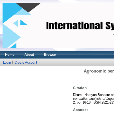
Home
About
Browse
Login
Create Account
Agronomic perf
Citation
Dhami, Narayan Bahadur
a
correlation analysis of fing
2. pp. 16-18. ISSN 2521-29
Abstract