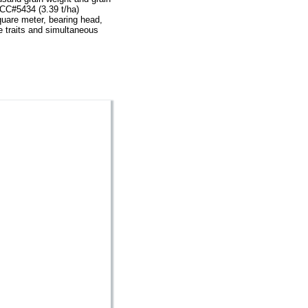
ACC#5434 (3.39 t/ha)
square meter, bearing head,
e traits and simultaneous