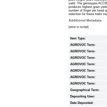
yield. The genotypes ACC#5
produces highest grain yield
number of finger per head a
selection for these traits mi
Additional Metadata
[error in script]
Item Type:
AGROVOC Term:
AGROVOC Term:
AGROVOC Term:
AGROVOC Term:
AGROVOC Term:
AGROVOC Term:
AGROVOC Term:
Geographical Term:
Depositing User:
Date Deposited: