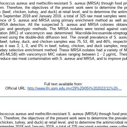
lococcus aureus and methicillin-resistant S. aureus (MRSA) through food pr
rn. Therefore, the objectives of the present work were to determine the 
eef, chicken, turkey, and duck) at retail level, and to determine the antimic
 September 2018 and January 2019, a total of 325 raw meat samples were co
ence of S. aureus and MRSA using primary enrichment method as well as
RSA detection. All the suspected S. aureus and MRSA colonies obtai
pic and genotypic methods. The MRSA isolates were tested against vario
tration (MIC) of vancomycin was determined. Macrolide-lincosamide-strepto
ned using the double-disk diffusion test. The overall prevalence of S. au
n beef, turkey, duck, and chicken samples was 75, 53, 48, and 46%, respectiv
 it was 3, 1, 0, and 0% in beef, turkey, chicken, and duck samples, respe
ndary selective enrichment method. These MRSA isolates had a variety of 
MS-MLSB) with vancomycin MIC values ranging between 1 - 2 µg/mL. These 
o reduce raw meat contamination with S. aureus and MRSA, and to improve pub
Full text available from:
Official URL:
http://www.ifrj.upm.edu.my/29%20(05)%202022/11%20-...
ococcus aureus and methicillin-resistant S. aureus (MRSA) through food prod
n. Therefore, the objectives of the present work were to determine the prev
hicken, turkey, and duck) at retail level, and to determine the antimicrobial re
tember 2018 and January 2019, a total of 325 raw meat samples were collect