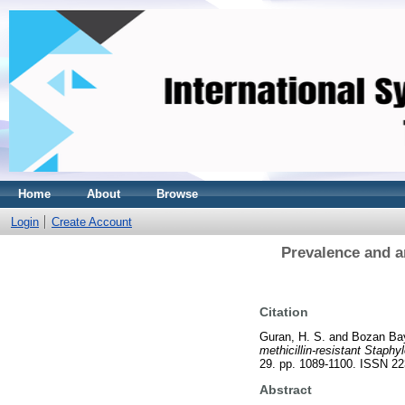
Home
About
Browse
Login
Create Account
Prevalence and an
Citation
Guran, H. S.
and
Bozan Bay
methicillin-resistant Staphy
29. pp. 1089-1100. ISSN 2
Abstract