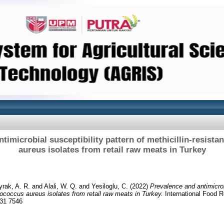
timicrobial susceptibility pattern of methicillin-resist
aureus isolates from retail raw meats in Turkey
rak, A. R.
and
Alali, W. Q.
and
Yesiloglu, C.
(2022)
Prevalence and antimicrobi
lococcus aureus isolates from retail raw meats in Turkey.
International Food R
231 7546