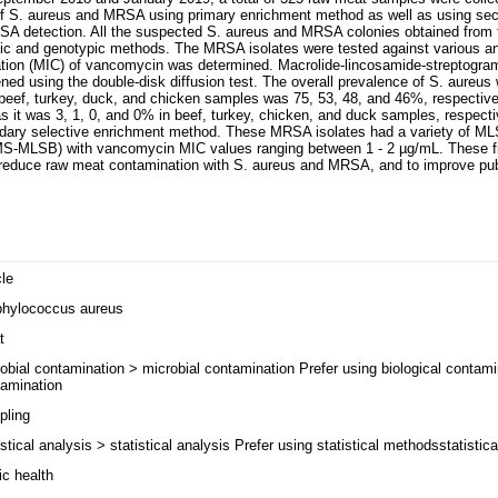
of S. aureus and MRSA using primary enrichment method as well as using sec
A detection. All the suspected S. aureus and MRSA colonies obtained from
ic and genotypic methods. The MRSA isolates were tested against various ant
ration (MIC) of vancomycin was determined. Macrolide-lincosamide-streptogr
ed using the double-disk diffusion test. The overall prevalence of S. aureu
 beef, turkey, duck, and chicken samples was 75, 53, 48, and 46%, respective
it was 3, 1, 0, and 0% in beef, turkey, chicken, and duck samples, respecti
dary selective enrichment method. These MRSA isolates had a variety of M
S-MLSB) with vancomycin MIC values ranging between 1 - 2 µg/mL. These fin
o reduce raw meat contamination with S. aureus and MRSA, and to improve pub
cle
phylococcus aureus
t
obial contamination > microbial contamination Prefer using biological contami
amination
pling
istical analysis > statistical analysis Prefer using statistical methodsstatisti
ic health