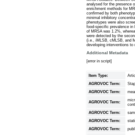
analysed for the presence 
enrichment methods for MRS
confirmed by both phenotyp
minimal inhibitory concent
phenotypes were also screen
food-specific prevalence in
of MRSA was 1.2%, whereas 
were detected by the secon
(i.e., iMLSB, cMLSB, and M
developing interventions t
Additional Metadata
[error in script]
Item Type:
Arti
AGROVOC Term:
Sta
AGROVOC Term:
mea
micr
AGROVOC Term:
cont
AGROVOC Term:
sam
AGROVOC Term:
stat
AGROVOC Term:
publ