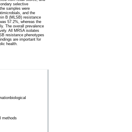
ondary selective
 the samples were
imicrobials, and the
amin B (MLSB) resistance
s was 57.2%, whereas the
ly. The overall prevalence
vely. All MRSA isolates
LSB resistance phenotypes
dings are important for
lic health.
nationbiological
cal methods