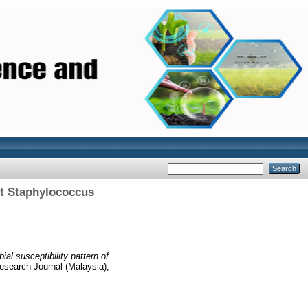
ant Staphylococcus
al susceptibility pattern of
esearch Journal (Malaysia),