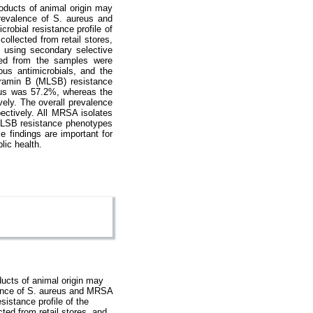
oducts of animal origin may
prevalence of S. aureus and
robial resistance profile of
llected from retail stores,
 using secondary selective
ned from the samples were
us antimicrobials, and the
gramin B (MLSB) resistance
reus was 57.2%, whereas the
ely. The overall prevalence
ctively. All MRSA isolates
MLSB resistance phenotypes
findings are important for
lic health.
ucts of animal origin may
alence of S. aureus and MRSA
sistance profile of the
ed from retail stores, and