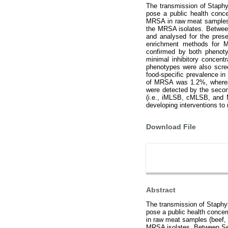
The transmission of Staphy
pose a public health conce
MRSA in raw meat samples (b
the MRSA isolates. Between
and analysed for the pres
enrichment methods for M
confirmed by both phenoty
minimal inhibitory concen
phenotypes were also scree
food-specific prevalence i
of MRSA was 1.2%, whereas
were detected by the seco
(i.e., iMLSB, cMLSB, and 
developing interventions t
Download File
Abstract
The transmission of Staphyl
pose a public health concer
in raw meat samples (beef, c
MRSA isolates. Between Sep