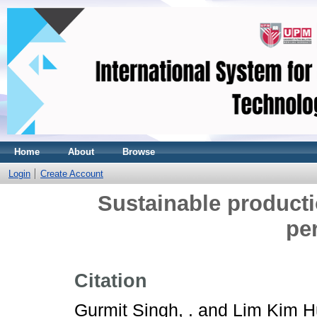
Home
About
Browse
Login
Create Account
Sustainable producti
pe
Citation
Gurmit Singh, .
and
Lim Kim H