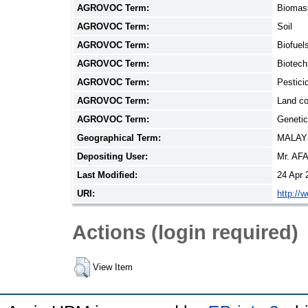
AGROVOC Term:
Biomas
AGROVOC Term:
Soil
AGROVOC Term:
Biofuel
AGROVOC Term:
Biotech
AGROVOC Term:
Pestici
AGROVOC Term:
Land co
AGROVOC Term:
Genetic
Geographical Term:
MALAY
Depositing User:
Mr. AF
Last Modified:
24 Apr 
URI:
http://
Actions (login required)
View Item