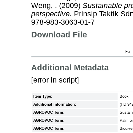
Weng, .
(2009)
Sustainable pro
perspective.
Prinsip Taktik Sd
978-983-3063-01-7
Download File
Full
Additional Metadata
[error in script]
Item Type:
Book
Additional Information:
(HD 94
AGROVOC Term:
Sustain
AGROVOC Term:
Palm oi
AGROVOC Term:
Biodive