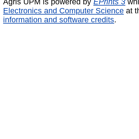
Agris UPM is powered by
EPrints 3
whi
Electronics and Computer Science
at t
information and software credits
.