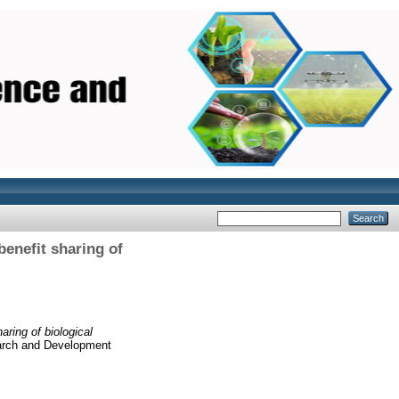
enefit sharing of
ring of biological
earch and Development