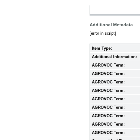
Additional Metadata
[error in script]
Item Type:
Additional Information:
AGROVOC Term:
AGROVOC Term:
AGROVOC Term:
AGROVOC Term:
AGROVOC Term:
AGROVOC Term:
AGROVOC Term:
AGROVOC Term:
AGROVOC Term: