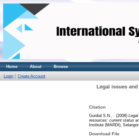
Home
About
Browse
Login
Create Account
Legal issues and
Citation
Gurdial S.N., .
(2008)
Legal
resources: current status a
Institute (MARDI), Selango
Download File