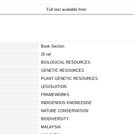
Full text available from:
Book Section
25 ref.
BIOLOGICAL RESOURCES
GENETIC RESOURCES
PLANT GENETIC RESOURCES
LEGISLATION
FRAMEWORKS
INDIGENOUS KNOWLEDGE
NATURE CONSERVATION
BIODIVERSITY
MALAYSIA