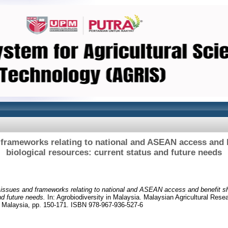
 frameworks relating to national and ASEAN access and b
biological resources: current status and future needs
 issues and frameworks relating to national and ASEAN access and benefit sha
nd future needs.
In: Agrobiodiversity in Malaysia. Malaysian Agricultural Res
r Malaysia, pp. 150-171. ISBN 978-967-936-527-6