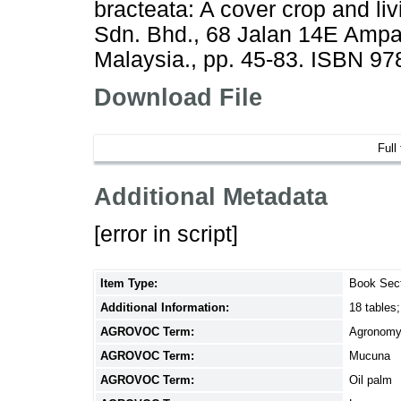
bracteata: A cover crop and l
Sdn. Bhd., 68 Jalan 14E Amp
Malaysia., pp. 45-83. ISBN 9
Download File
Full
Additional Metadata
[error in script]
Item Type:
Book Sec
Additional Information:
18 tables;
AGROVOC Term:
Agronom
AGROVOC Term:
Mucuna
AGROVOC Term:
Oil palm