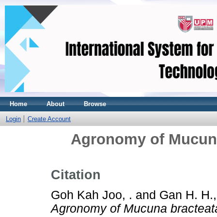
Home
About
Browse
Login
Create Account
Agronomy of Mucuna
Citation
Goh Kah Joo, .
and
Gan H. H.,
Agronomy of Mucuna bracteata