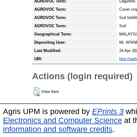
AGROVOC Term:
Legumes
AGROVOC Term:
Cover cro
AGROVOC Term:
Soil fertili
AGROVOC Term:
Soil
Geographical Term:
MALAYSI
Depositing User:
Mr. AFA
Last Modified:
24 Apr 20
URI:
http://we
Actions (login required)
View Item
Agris UPM is powered by
EPrints 3
whi
Electronics and Computer Science
at t
information and software credits
.