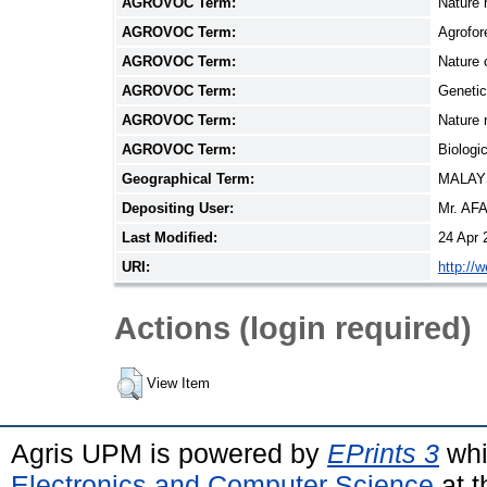
AGROVOC Term:
Nature 
AGROVOC Term:
Agrofor
AGROVOC Term:
Nature 
AGROVOC Term:
Genetic
AGROVOC Term:
Nature 
AGROVOC Term:
Biologic
Geographical Term:
MALAY
Depositing User:
Mr. AF
Last Modified:
24 Apr 
URI:
http://
Actions (login required)
View Item
Agris UPM is powered by
EPrints 3
whi
Electronics and Computer Science
at t