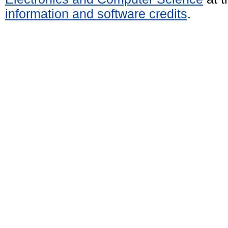
information and software credits
.