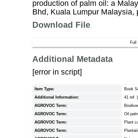
production of palm oil: a Mala
Bhd, Kuala Lumpur Malaysia, 
Download File
Full
Additional Metadata
[error in script]
Item Type:
Book S
Additional Information:
41 ref.
AGROVOC Term:
Biodive
AGROVOC Term:
Oil pal
AGROVOC Term:
Plant cu
AGROVOC Term:
Plantat