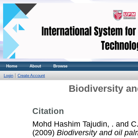
Home
About
Browse
Login
Create Account
Biodiversity an
Citation
Mohd Hashim Tajudin, .
and
C.
(2009)
Biodiversity and oil pal