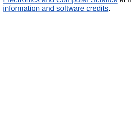
information and software credits
.