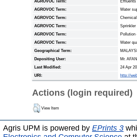
AGROVOC Term:
Effluents
AGROVOC Term:
Water su
AGROVOC Term:
Chemical 
AGROVOC Term:
Sprinkler 
AGROVOC Term:
Pollution 
AGROVOC Term:
Water qua
Geographical Term:
MALAYS
Depositing User:
Mr. AFA
Last Modified:
24 Apr 2
URI:
http://we
Actions (login required)
View Item
Agris UPM is powered by
EPrints 3
whi
Electronics and Computer Science
at t