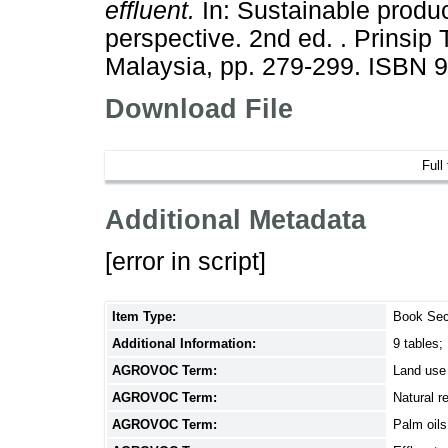
effluent.
In: Sustainable produc
perspective. 2nd ed. . Prinsip
Malaysia, pp. 279-299. ISBN 
Download File
Full
Additional Metadata
[error in script]
Item Type:
Book Sec
Additional Information:
9 tables;
AGROVOC Term:
Land use
AGROVOC Term:
Natural r
AGROVOC Term:
Palm oils