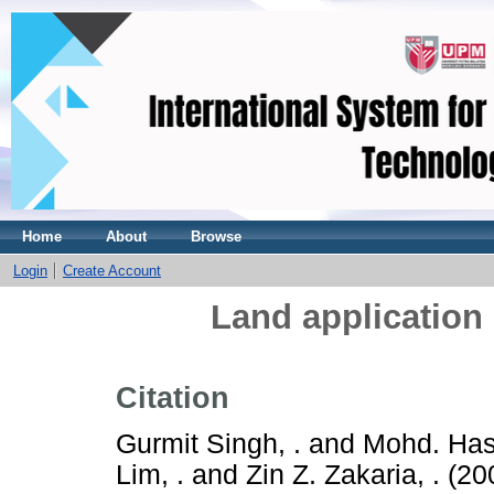
Home
About
Browse
Login
Create Account
Land application o
Citation
Gurmit Singh, .
and
Mohd. Hash
Lim, .
and
Zin Z. Zakaria, .
(20