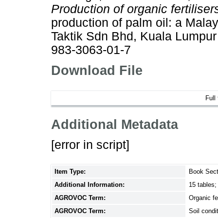
Production of organic fertiliser
production of palm oil: a Malay
Taktik Sdn Bhd, Kuala Lumpur
983-3063-01-7
Download File
Full
Additional Metadata
[error in script]
Item Type:
Book Sect
Additional Information:
15 tables;
AGROVOC Term:
Organic fer
AGROVOC Term:
Soil condi