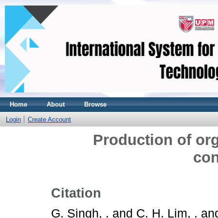
Home
About
Browse
Login
Create Account
Production of orga
con
Citation
G. Singh, .
and
C. H. Lim, .
an