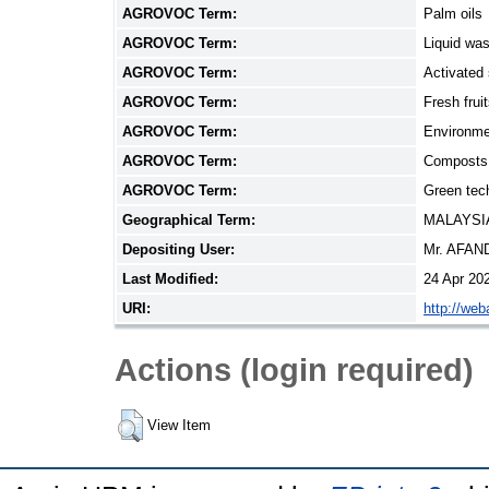
AGROVOC Term:
Palm oils
AGROVOC Term:
Liquid wa
AGROVOC Term:
Activated
AGROVOC Term:
Fresh frui
AGROVOC Term:
Environme
AGROVOC Term:
Composts
AGROVOC Term:
Green tec
Geographical Term:
MALAYSI
Depositing User:
Mr. AFAN
Last Modified:
24 Apr 20
URI:
http://web
Actions (login required)
View Item