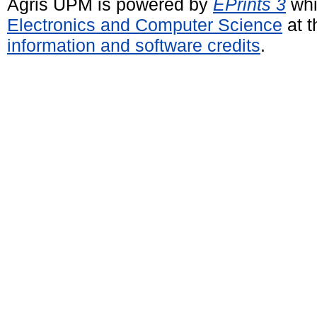
Agris UPM is powered by
EPrints 3
whi
Electronics and Computer Science
at t
information and software credits
.