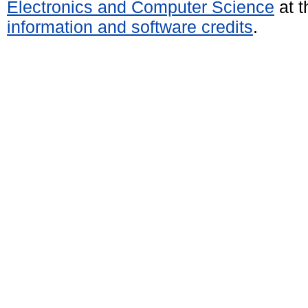
Electronics and Computer Science
at t
information and software credits
.