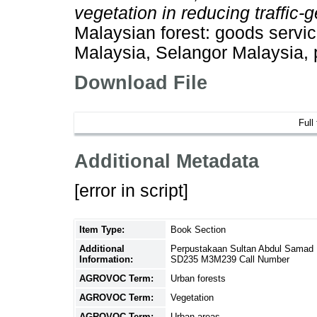
vegetation in reducing traffic-
Malaysian forest: goods servic
Malaysia, Selangor Malaysia,
Download File
Full
Additional Metadata
[error in script]
Item Type:
Book Section
Additional
Perpustakaan Sultan Abdul Samad 
Information:
SD235 M3M239 Call Number
AGROVOC Term:
Urban forests
AGROVOC Term:
Vegetation
AGROVOC Term:
Urban areas