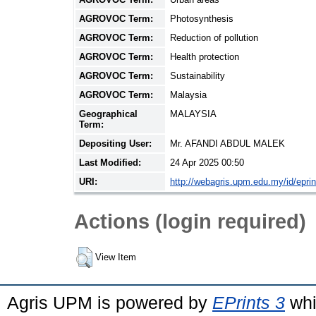
AGROVOC Term:
Photosynthesis
AGROVOC Term:
Reduction of pollution
AGROVOC Term:
Health protection
AGROVOC Term:
Sustainability
AGROVOC Term:
Malaysia
Geographical
MALAYSIA
Term:
Depositing User:
Mr. AFANDI ABDUL MALEK
Last Modified:
24 Apr 2025 00:50
URI:
http://webagris.upm.edu.my/id/epri
Actions (login required)
View Item
Agris UPM is powered by
EPrints 3
whi