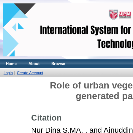
Home
About
Browse
Login
Create Account
Role of urban veget
generated par
Citation
Nur Dina S.MA, .
and
Ainuddin 