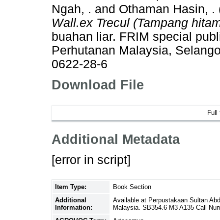
Ngah, .
and
Othaman Hasin, .
Wall.ex Trecul (Tampang hitam
buahan liar. FRIM special publi
Perhutanan Malaysia, Selango
0622-28-6
Download File
Full
Additional Metadata
[error in script]
Item Type:
Book Section
Additional
Available at Perpustakaan Sultan Ab
Information:
Malaysia. SB354.6 M3 A135 Call Nu