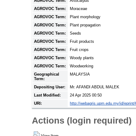
AGROVOC Term:
Artocarpus
AGROVOC Term:
Moraceae
AGROVOC Term:
Plant morphology
AGROVOC Term:
Plant propagation
AGROVOC Term:
Seeds
AGROVOC Term:
Fruit products
AGROVOC Term:
Fruit crops
AGROVOC Term:
Woody plants
AGROVOC Term:
Woodworking
Geographical
MALAYSIA
Term:
Depositing User:
Mr. AFANDI ABDUL MALEK
Last Modified:
24 Apr 2025 00:50
URI:
http://webagris.upm.edu.my/id/eprint
Actions (login required)
View Item