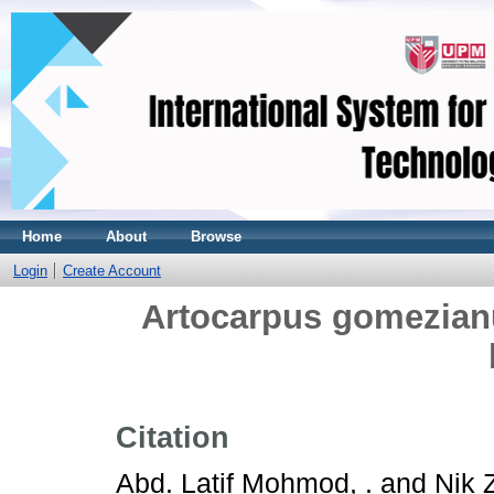
Home
About
Browse
Login
Create Account
Artocarpus gomezian
Citation
Abd. Latif Mohmod, .
and
Nik 