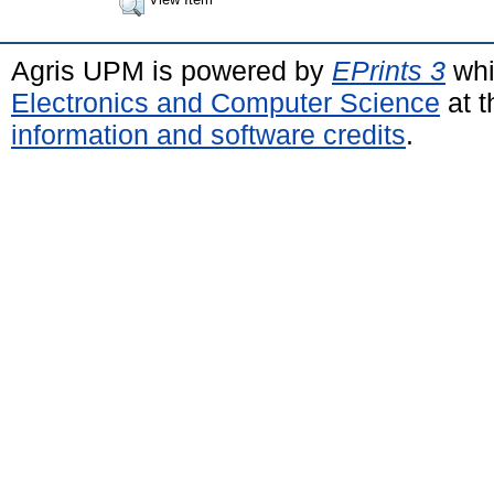
Agris UPM is powered by
EPrints 3
whi
Electronics and Computer Science
at t
information and software credits
.