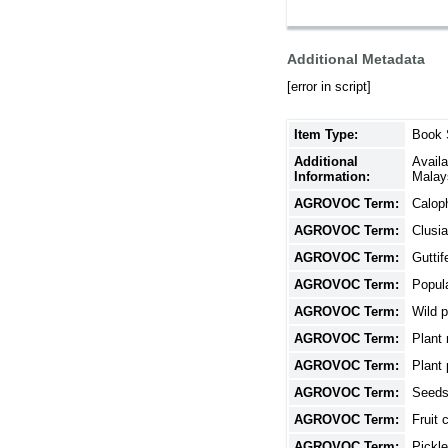
Additional Metadata
[error in script]
Item Type:
Book 
Additional
Avail
Information:
Malay
AGROVOC Term:
Calop
AGROVOC Term:
Clusi
AGROVOC Term:
Guttif
AGROVOC Term:
Popula
AGROVOC Term:
Wild p
AGROVOC Term:
Plant
AGROVOC Term:
Plant 
AGROVOC Term:
Seed
AGROVOC Term:
Fruit 
AGROVOC Term:
Pickl