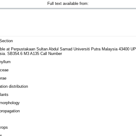
Full text available from:
Section
able at Perpustakaan Sultan Abdul Samad Universiti Putra Malaysia 43400 
sia. SB354.6 M3 A135 Call Number
hyllum
aceae
erae
tion distribution
lants
 morphology
propagation
s
crops
es