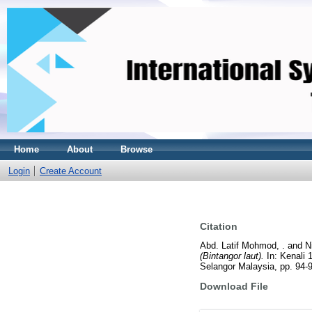
Home
About
Browse
Login
Create Account
Citation
Abd. Latif Mohmod, .
and
N
(Bintangor laut).
In: Kenali 
Selangor Malaysia, pp. 94-
Download File