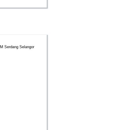
UPM Serdang Selangor