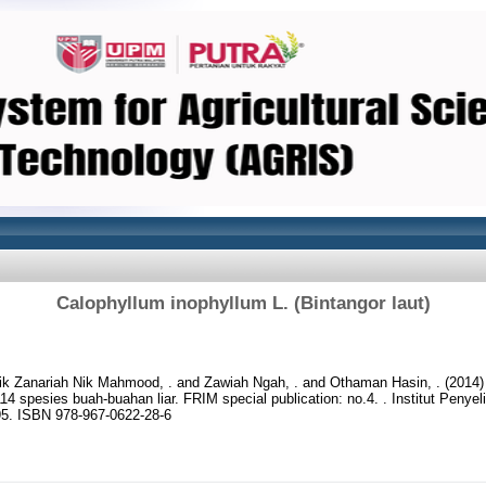
Calophyllum inophyllum L. (Bintangor laut)
ik Zanariah Nik Mahmood, .
and
Zawiah Ngah, .
and
Othaman Hasin, .
(2014
114 spesies buah-buahan liar. FRIM special publication: no.4. . Institut Penye
95. ISBN 978-967-0622-28-6