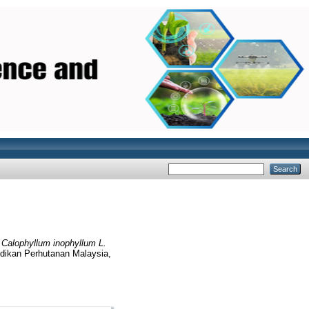
)
Calophyllum inophyllum L.
lidikan Perhutanan Malaysia,