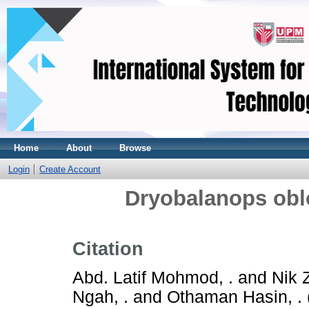
Home
About
Browse
Login
Create Account
Dryobalanops oblo
Citation
Abd. Latif Mohmod, .
and
Nik 
Ngah, .
and
Othaman Hasin, .