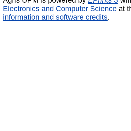
Electronics and Computer Science
at t
information and software credits
.