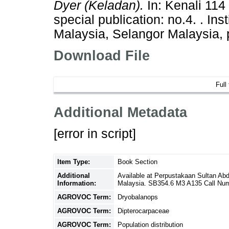
Dyer (Keladan).
In: Kenali 114
special publication: no.4. . In
Malaysia, Selangor Malaysia,
Download File
Full
Additional Metadata
[error in script]
Item Type:
Book Section
Additional
Available at Perpustakaan Sultan Ab
Information:
Malaysia. SB354.6 M3 A135 Call Nu
AGROVOC Term:
Dryobalanops
AGROVOC Term:
Dipterocarpaceae
AGROVOC Term:
Population distribution