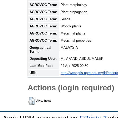
AGROVOC Term:
Plant morphology
AGROVOC Term:
Plant propagation
AGROVOC Term:
Seeds
AGROVOC Term:
Woody plants
AGROVOC Term:
Medicinal plants
AGROVOC Term:
Medicinal properties
Geographical
MALAYSIA
Term:
Depositing User:
Mr. AFANDI ABDUL MALEK
Last Modified:
24 Apr 2025 00:50
URI:
http://webagris.upm.edu.my/id/eprint
Actions (login required)
View Item
Agris UPM is powered by
EPrints 3
whi