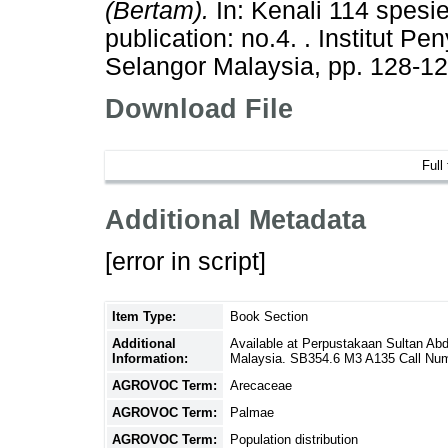
(Bertam).
In: Kenali 114 spesi
publication: no.4. . Institut P
Selangor Malaysia, pp. 128-1
Download File
Full
Additional Metadata
[error in script]
Item Type:
Book Section
Additional
Available at Perpustakaan Sultan Ab
Information:
Malaysia. SB354.6 M3 A135 Call Nu
AGROVOC Term:
Arecaceae
AGROVOC Term:
Palmae
AGROVOC Term:
Population distribution