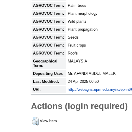
AGROVOC Term:
Palm trees
AGROVOC Term:
Plant morphology
AGROVOC Term:
Wild plants
AGROVOC Term:
Plant propagation
AGROVOC Term:
Seeds
AGROVOC Term:
Fruit crops
AGROVOC Term:
Roofs
Geographical
MALAYSIA
Term:
Depositing User:
Mr. AFANDI ABDUL MALEK
Last Modified:
24 Apr 2025 00:50
URI:
http://webagris.upm.edu.my/id/eprint
Actions (login required)
View Item