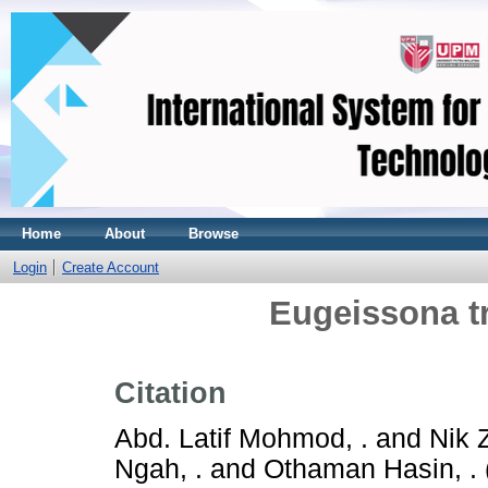
Home
About
Browse
Login
Create Account
Eugeissona tri
Citation
Abd. Latif Mohmod, .
and
Nik 
Ngah, .
and
Othaman Hasin, .