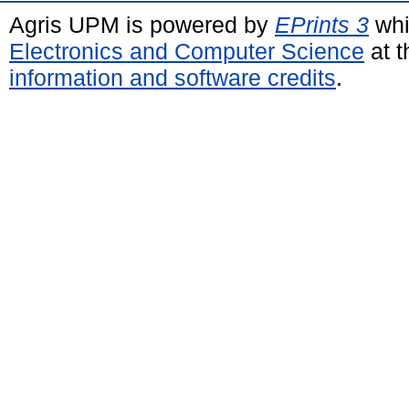
Agris UPM is powered by
EPrints 3
whi
Electronics and Computer Science
at t
information and software credits
.