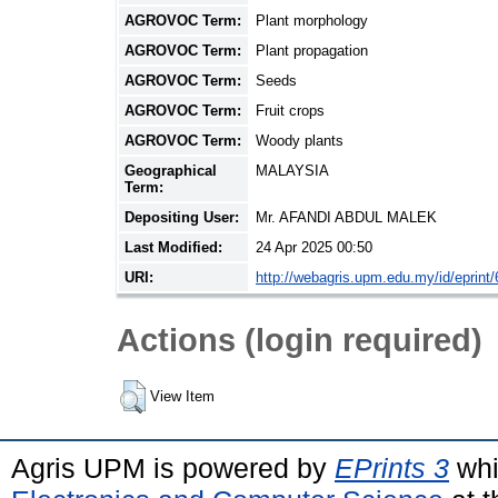
AGROVOC Term:
Plant morphology
AGROVOC Term:
Plant propagation
AGROVOC Term:
Seeds
AGROVOC Term:
Fruit crops
AGROVOC Term:
Woody plants
Geographical
MALAYSIA
Term:
Depositing User:
Mr. AFANDI ABDUL MALEK
Last Modified:
24 Apr 2025 00:50
URI:
http://webagris.upm.edu.my/id/eprint
Actions (login required)
View Item
Agris UPM is powered by
EPrints 3
whi