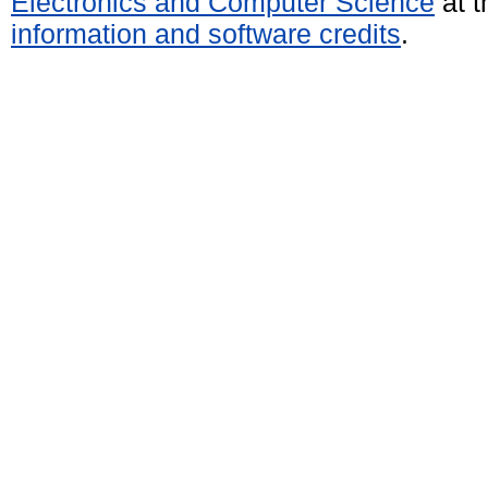
Electronics and Computer Science
at t
information and software credits
.