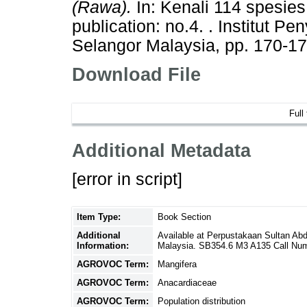
(Rawa).
In: Kenali 114 spesies
publication: no.4. . Institut P
Selangor Malaysia, pp. 170-1
Download File
Full
Additional Metadata
[error in script]
Item Type:
Book Section
Additional
Available at Perpustakaan Sultan Ab
Information:
Malaysia. SB354.6 M3 A135 Call Nu
AGROVOC Term:
Mangifera
AGROVOC Term:
Anacardiaceae
AGROVOC Term:
Population distribution