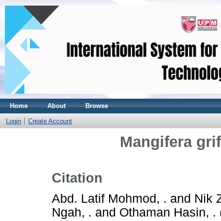
Home
About
Browse
Login
Create Account
Mangifera grif
Citation
Abd. Latif Mohmod, .
and
Nik 
Ngah, .
and
Othaman Hasin, .