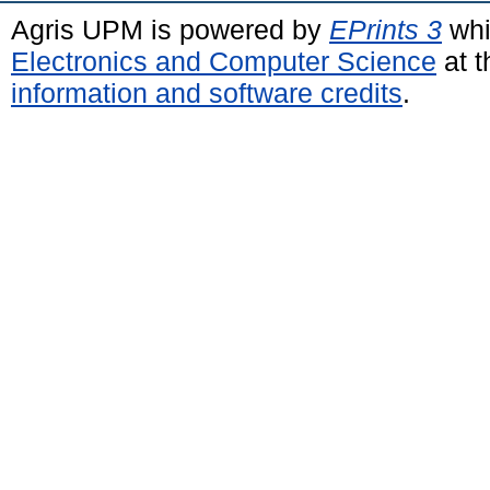
Agris UPM is powered by
EPrints 3
whi
Electronics and Computer Science
at t
information and software credits
.