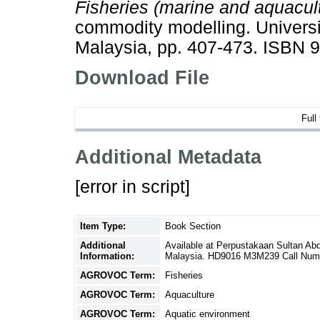
Fisheries (marine and aquacult
commodity modelling. Universi
Malaysia, pp. 407-473. ISBN
Download File
Full
Additional Metadata
[error in script]
Item Type:
Book Section
Additional
Available at Perpustakaan Sultan A
Information:
Malaysia. HD9016 M3M239 Call Num
AGROVOC Term:
Fisheries
AGROVOC Term:
Aquaculture
AGROVOC Term:
Aquatic environment