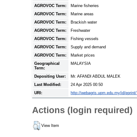
AGROVOC Term:
Marine fisheries
AGROVOC Term:
Marine areas
AGROVOC Term:
Brackish water
AGROVOC Term:
Freshwater
AGROVOC Term:
Fishing vessels
AGROVOC Term:
Supply and demand
AGROVOC Term:
Market prices
Geographical
MALAYSIA
Term:
Depositing User:
Mr. AFANDI ABDUL MALEK
Last Modified:
24 Apr 2025 00:50
URI:
http://webagris.upm.edu.my/id/eprint
Actions (login required)
View Item