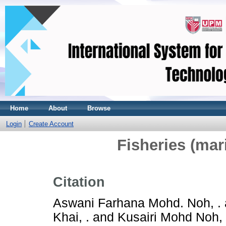
Home
About
Browse
Login
Create Account
Fisheries (mar
Citation
Aswani Farhana Mohd. Noh, .
Khai, .
and
Kusairi Mohd Noh, 