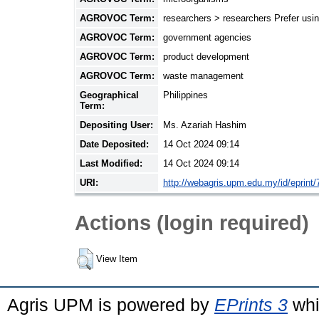
AGROVOC Term:
researchers > researchers Prefer usin
AGROVOC Term:
government agencies
AGROVOC Term:
product development
AGROVOC Term:
waste management
Geographical
Philippines
Term:
Depositing User:
Ms. Azariah Hashim
Date Deposited:
14 Oct 2024 09:14
Last Modified:
14 Oct 2024 09:14
URI:
http://webagris.upm.edu.my/id/eprint/
Actions (login required)
View Item
Agris UPM is powered by
EPrints 3
whi