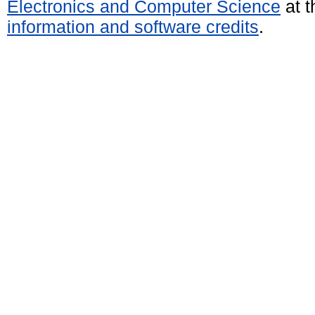
Electronics and Computer Science
at t
information and software credits
.