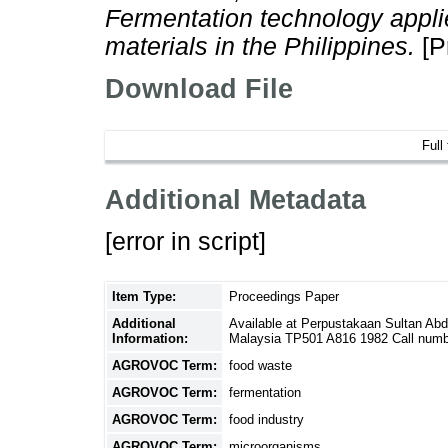
Fermentation technology applied
materials in the Philippines.
[P
Download File
Full
Additional Metadata
[error in script]
Item Type:
Proceedings Paper
Additional
Available at Perpustakaan Sultan Ab
Information:
Malaysia TP501 A816 1982 Call numb
AGROVOC Term:
food waste
AGROVOC Term:
fermentation
AGROVOC Term:
food industry
AGROVOC Term:
microorganisms