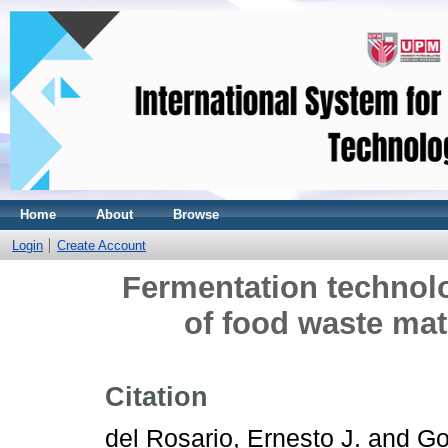
Home
About
Browse
Login
Create Account
Fermentation technolog
of food waste mate
Citation
del Rosario, Ernesto J.
and
Go