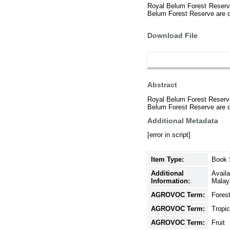
Royal Belum Forest Reserve i
Belum Forest Reserve are div
Download File
Abstract
Royal Belum Forest Reserve i
Belum Forest Reserve are div
Additional Metadata
[error in script]
Item Type:
Book 
Additional
Avail
Information:
Malay
AGROVOC Term:
Fores
AGROVOC Term:
Tropic
AGROVOC Term:
Fruit