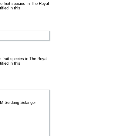
re fruit species in The Royal
fied in this
e fruit species in The Royal
fied in this
UPM Serdang Selangor