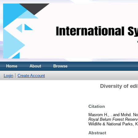
Home
About
Browse
Login
Create Account
Diversity of ed
Citation
Masrom H., .
and
Mohd. Nor
Royal Belum Forest Reserv
Wildlife & National Parks,
Abstract