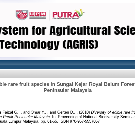
ible rare fruit species in Sungai Kejar Royal Belum Fore
Peninsular Malaysia
 Faizal G., .
and
Omar Y., .
and
Gerten D., .
(2010)
Diversity of edible rare f
e Perak Peninsular Malaysia.
In: Proceeding of National Biodiversity Semina
 Kuala Lumpur Malaysia, pp. 61-65. ISBN 978-967-5557057