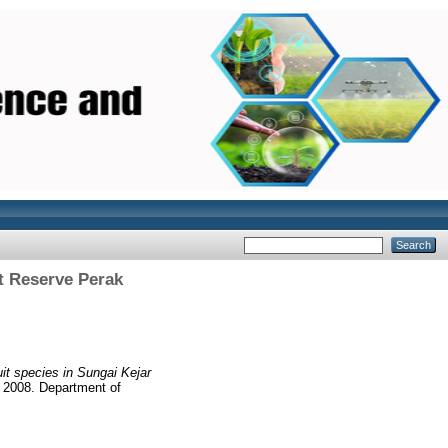
st Reserve Perak
ruit species in Sungai Kejar
r 2008. Department of