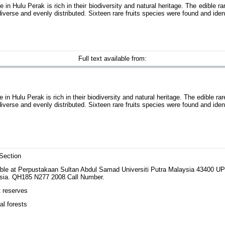
n Hulu Perak is rich in their biodiversity and natural heritage. The edible ra
erse and evenly distributed. Sixteen rare fruits species were found and identi
Full text available from:
n Hulu Perak is rich in their biodiversity and natural heritage. The edible rar
erse and evenly distributed. Sixteen rare fruits species were found and identi
Section
able at Perpustakaan Sultan Abdul Samad Universiti Putra Malaysia 43400 
sia. QH185 N277 2008 Call Number.
t reserves
al forests