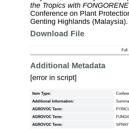
the Tropics with FONGORENE [
Conference on Plant Protection
Genting Highlands (Malaysia).
Download File
Full
Additional Metadata
[error in script]
Item Type:
Confere
Additional Information:
Summar
AGROVOC Term:
PYRIC
AGROVOC Term:
FUNGI
AGROVOC Term:
SPRAY