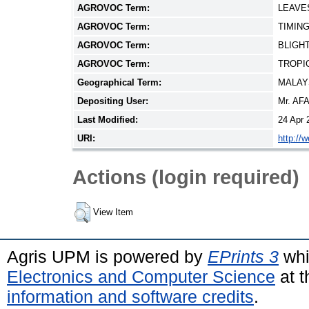
AGROVOC Term:
LEAVE
AGROVOC Term:
TIMIN
AGROVOC Term:
BLIGH
AGROVOC Term:
TROPI
Geographical Term:
MALAY
Depositing User:
Mr. AF
Last Modified:
24 Apr 
URI:
http://
Actions (login required)
View Item
Agris UPM is powered by
EPrints 3
whi
Electronics and Computer Science
at t
information and software credits
.