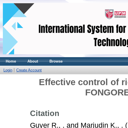
Home
About
Browse
Login
Create Account
Effective control of r
FONGOREN
Citation
Guyer R., .
and
Marjudin K., .
(