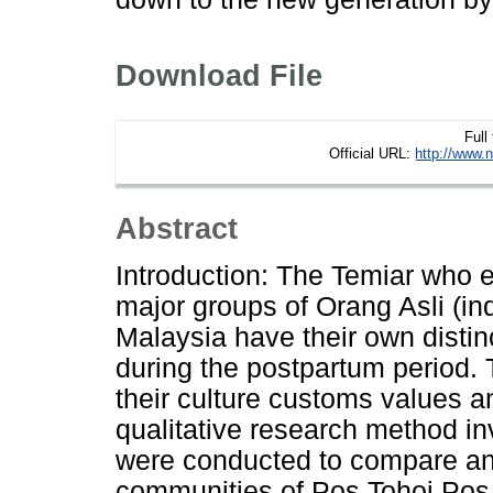
Download File
Full
Official URL:
http://www.n
Abstract
Introduction: The Temiar who e
major groups of Orang Asli (in
Malaysia have their own disti
during the postpartum period. 
their culture customs values a
qualitative research method in
were conducted to compare and 
communities of Pos Tohoi P