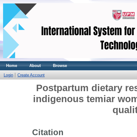
Home
About
Browse
Login
Create Account
Postpartum dietary re
indigenous temiar wom
quali
Citation