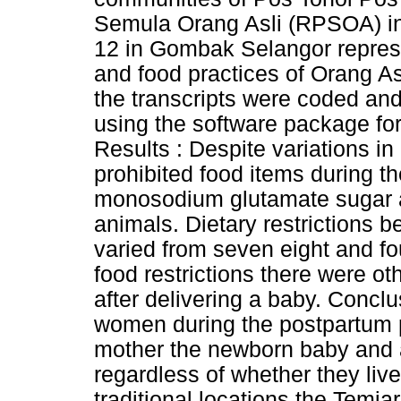
Semula Orang Asli (RPSOA) in
12 in Gombak Selangor represen
and food practices of Orang As
the transcripts were coded an
using the software package for
Results : Despite variations in
prohibited food items during th
monosodium glutamate sugar 
animals. Dietary restrictions b
varied from seven eight and f
food restrictions there were o
after delivering a baby. Conclu
women during the postpartum p
mother the newborn baby and a
regardless of whether they live 
traditional locations the Temia