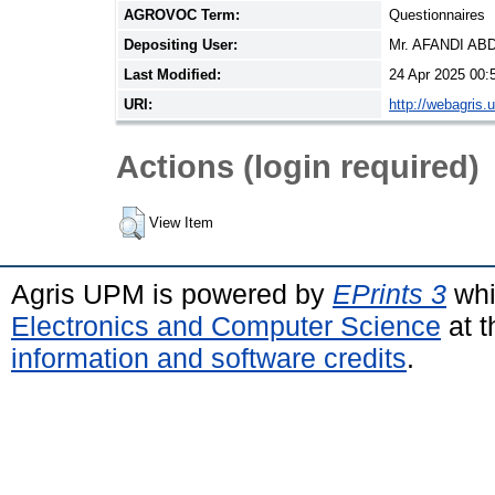
AGROVOC Term:
Questionnaires
Depositing User:
Mr. AFANDI A
Last Modified:
24 Apr 2025 00:
URI:
http://webagris.
Actions (login required)
View Item
Agris UPM is powered by
EPrints 3
whi
Electronics and Computer Science
at t
information and software credits
.