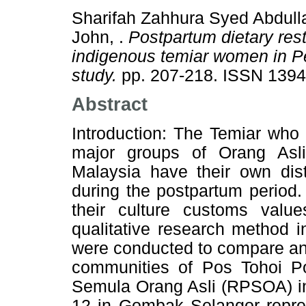
Sharifah Zahhura Syed Abdulla
John, .
Postpartum dietary res
indigenous temiar women in Pe
study.
pp. 207-218. ISSN 139
Abstract
Introduction: The Temiar who 
major groups of Orang Asli
Malaysia have their own dis
during the postpartum period.
their culture customs valu
qualitative research method i
were conducted to compare and 
communities of Pos Tohoi 
Semula Orang Asli (RPSOA) in
12 in Gombak Selangor represe