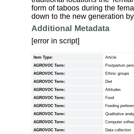
form of taboos during the fem
down to the new generation by 
Additional Metadata
[error in script]
Item Type:
Article
AGROVOC Term:
Postpartum peri
AGROVOC Term:
Ethnic groups
AGROVOC Term:
Diet
AGROVOC Term:
Attitudes
AGROVOC Term:
Food
AGROVOC Term:
Feeding prefere
AGROVOC Term:
Qualitative anal
AGROVOC Term:
Computer softw
AGROVOC Term:
Data collection