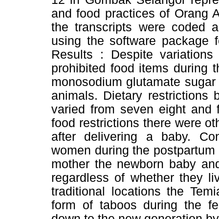
and food practices of Orang A
the transcripts were coded 
using the software package f
Results : Despite variations
prohibited food items during t
monosodium glutamate sugar 
animals. Dietary restrictions 
varied from seven eight and 
food restrictions there were o
after delivering a baby. Co
women during the postpartum p
mother the newborn baby and 
regardless of whether they liv
traditional locations the Tem
form of taboos during the f
down to the new generation by 