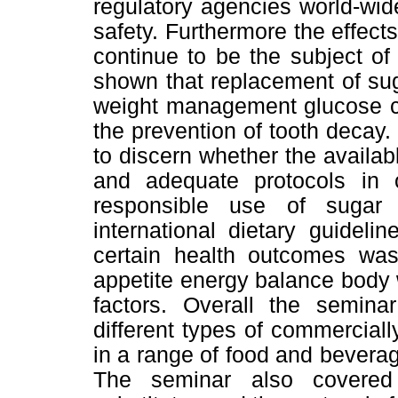
regulatory agencies world-wid
safety. Furthermore the effect
continue to be the subject o
shown that replacement of sug
weight management glucose co
the prevention of tooth decay. 
to discern whether the availa
and adequate protocols in 
responsible use of sugar s
international dietary guideli
certain health outcomes was 
appetite energy balance body 
factors. Overall the semina
different types of commerciall
in a range of food and beverage
The seminar also covered 