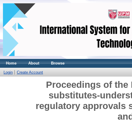
Home
About
Browse
Login
Create Account
Proceedings of the
substitutes-unders
regulatory approvals 
and