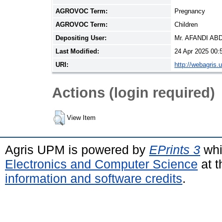
AGROVOC Term:
Pregnancy
AGROVOC Term:
Children
Depositing User:
Mr. AFANDI A
Last Modified:
24 Apr 2025 00:
URI:
http://webagris.
Actions (login required)
View Item
Agris UPM is powered by
EPrints 3
whi
Electronics and Computer Science
at t
information and software credits
.