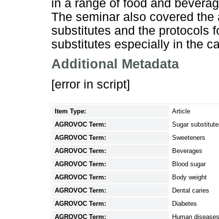
in a range of food and beverage
The seminar also covered the a
substitutes and the protocols 
substitutes especially in the 
Additional Metadata
[error in script]
Item Type:
Article
AGROVOC Term:
Sugar substitute
AGROVOC Term:
Sweeteners
AGROVOC Term:
Beverages
AGROVOC Term:
Blood sugar
AGROVOC Term:
Body weight
AGROVOC Term:
Dental caries
AGROVOC Term:
Diabetes
AGROVOC Term:
Human disease