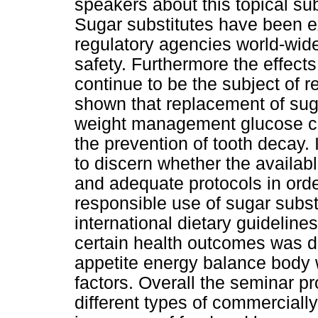
speakers about this topical sub
Sugar substitutes have been e
regulatory agencies world-wide
safety. Furthermore the effect
continue to be the subject of 
shown that replacement of suga
weight management glucose con
the prevention of tooth decay. I
to discern whether the availa
and adequate protocols in ord
responsible use of sugar subst
international dietary guideline
certain health outcomes was di
appetite energy balance body w
factors. Overall the seminar p
different types of commercially