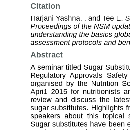
Citation
Harjani Yashna, .
and
Tee E. S
Proceedings of the NSM update
understanding the basics globa
assessment protocols and bene
Abstract
A seminar titled Sugar Substi
Regulatory Approvals Safety
organised by the Nutrition S
Apri1 2015 for nutritionists 
review and discuss the lates
sugar substitutes. Highlights f
speakers about this topical 
Sugar substitutes have been 