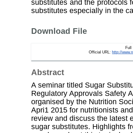
substitutes and the protocols 
substitutes especially in the 
Download File
Full
Official URL:
http://www.n
Abstract
A seminar titled Sugar Substit
Regulatory Approvals Safety 
organised by the Nutrition Soc
Apri1 2015 for nutritionists an
review and discuss the latest 
sugar substitutes. Highlights f