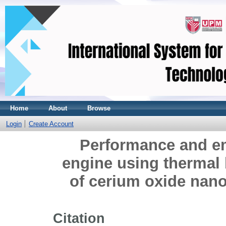
Home
About
Browse
Login
Create Account
Performance and em
engine using thermal 
of cerium oxide nano
Citation