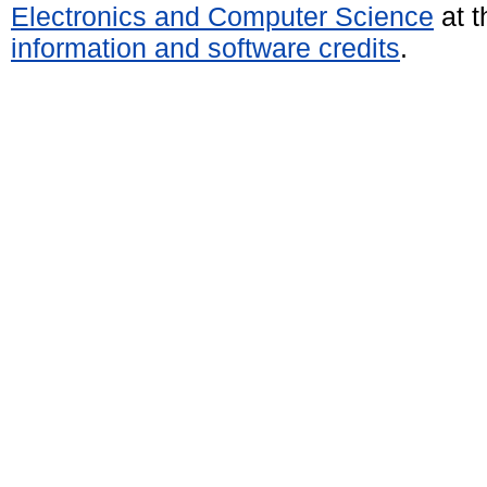
Electronics and Computer Science
at t
information and software credits
.