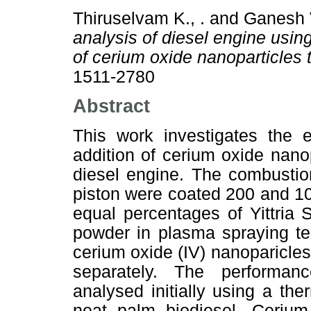
Thiruselvam K., .
and
Ganesh V
analysis of diesel engine using
of cerium oxide nanoparticles 
1511-2780
Abstract
This work investigates the e
addition of cerium oxide nanop
diesel engine. The combustio
piston were coated 200 and 10
equal percentages of Yittria 
powder in plasma spraying t
cerium oxide (IV) nanoparicles
separately. The performan
analysed initially using a th
neat palm biodiesel. Cerium