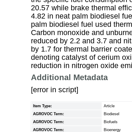
20.57 while brake thermal eff
4.82 in neat palm biodiesel 
palm biodiesel fuel used therm
Carbon monoxide and unburne
reduced by 2.2 and 3.7 and ni
by 1.7 for thermal barrier coa
denoting catalyst of cerium ox
reduction in nitrogen oxide em
Additional Metadata
[error in script]
Item Type:
Article
AGROVOC Term:
Biodiesel
AGROVOC Term:
Biofuels
AGROVOC Term:
Bioenergy