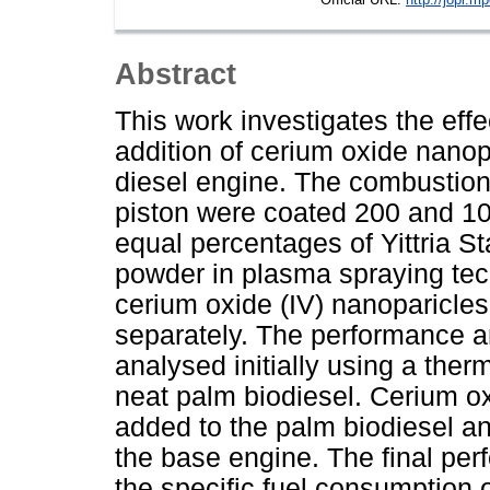
Abstract
This work investigates the effe
addition of cerium oxide nanopa
diesel engine. The combustion 
piston were coated 200 and 10
equal percentages of Yittria S
powder in plasma spraying te
cerium oxide (IV) nanoparicles
separately. The performance a
analysed initially using a ther
neat palm biodiesel. Cerium ox
added to the palm biodiesel an
the base engine. The final per
the specific fuel consumption