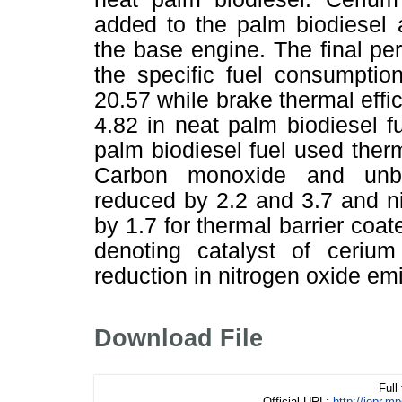
added to the palm biodiesel 
the base engine. The final pe
the specific fuel consumpti
20.57 while brake thermal eff
4.82 in neat palm biodiesel
palm biodiesel fuel used therm
Carbon monoxide and unbu
reduced by 2.2 and 3.7 and n
by 1.7 for thermal barrier co
denoting catalyst of ceriu
reduction in nitrogen oxide em
Download File
Full
Official URL:
http://jopr.