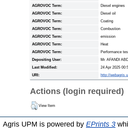
AGROVOC Term:
Diesel engines
AGROVOC Term:
Diesel oil
AGROVOC Term:
Coating
AGROVOC Term:
Combustion
AGROVOC Term:
emission
AGROVOC Term:
Heat
AGROVOC Term:
Performance tes
Depositing User:
Mr. AFANDI A
Last Modified:
24 Apr 2025 00:
URI:
http://webagris.
Actions (login required)
View Item
Agris UPM is powered by
EPrints 3
whi