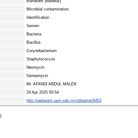
Buffaloes (bubalus)
Microbial contamination
Identification
Semen
Bacteria
Bacillus
Corynebacterium
Staphylococcus
Neomycin
Gentamycin
Mr. AFANDI ABDUL MALEK
24 Apr 2025 00:54
http://webagris.upm.edu.my/id/eprint/8453
)