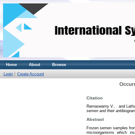
Home
About
Browse
Login
Create Account
Occurr
Citation
Ramaswamy V., .
and
Latha
semen and their antibiogra
Abstract
Frozen semen samples from 
microorganisms which inc