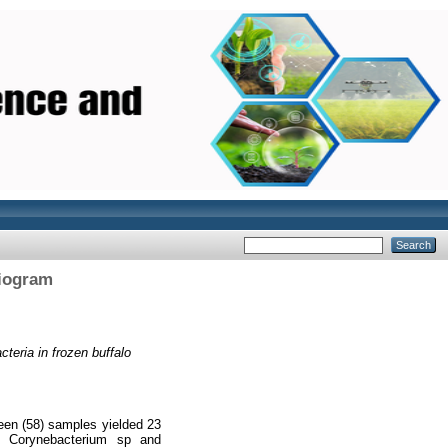
biogram
teria in frozen buffalo
een (58) samples yielded 23
sp Corynebacterium sp and