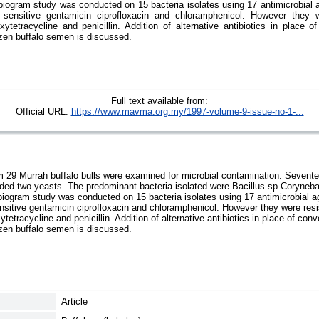
biogram study was conducted on 15 bacteria isolates using 17 antimicrobial a
e sensitive gentamicin ciprofloxacin and chloramphenicol. However they we
xytetracycline and penicillin. Addition of alternative antibiotics in place o
frozen buffalo semen is discussed.
Full text available from:
Official URL:
https://www.mavma.org.my/1997-volume-9-issue-no-1-...
29 Murrah buffalo bulls were examined for microbial contamination. Sevente
ded two yeasts. The predominant bacteria isolated were Bacillus sp Coryneb
iogram study was conducted on 15 bacteria isolates using 17 antimicrobial a
ensitive gentamicin ciprofloxacin and chloramphenicol. However they were resis
ytetracycline and penicillin. Addition of alternative antibiotics in place of conv
frozen buffalo semen is discussed.
Article