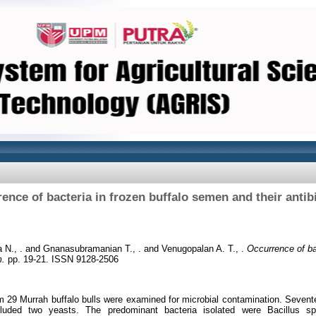
ence of bacteria in frozen buffalo semen and their anti
 N., .
and
Gnanasubramanian T., .
and
Venugopalan A. T., .
Occurrence of bac
m.
pp. 19-21. ISSN 9128-2506
29 Murrah buffalo bulls were examined for microbial contamination. Sevent
luded two yeasts. The predominant bacteria isolated were Bacillus 