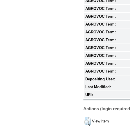
AGROVOC Term:
AGROVOC Term:
AGROVOC Term:
AGROVOC Term:
AGROVOC Term:
AGROVOC Term:
AGROVOC Term:
AGROVOC Term:
AGROVOC Term:
AGROVOC Term:
Depositing User:
Last Modified:
URI:
Actions (login required
View Item