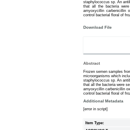
staphylococcus sp. An anti
that all the bacteria wer
amyoxycillin carbenicillin o
control bacterial floral of 
Download File
Abstract
Frozen semen samples from 
microorganisms which inclu
staphylococcus sp. An antib
that all the bacteria were s
amyoxycillin carbenicillin ox
control bacterial floral of 
Additional Metadata
[error in script]
Item Type: