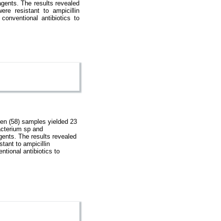
gents. The results revealed
re resistant to ampicillin
f conventional antibiotics to
en (58) samples yielded 23
acterium sp and
gents. The results revealed
tant to ampicillin
entional antibiotics to