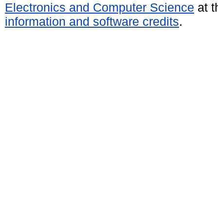
Electronics and Computer Science
at t
information and software credits
.