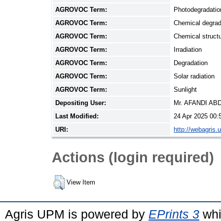
AGROVOC Term:
Photodegradatio
AGROVOC Term:
Chemical degrad
AGROVOC Term:
Chemical struct
AGROVOC Term:
Irradiation
AGROVOC Term:
Degradation
AGROVOC Term:
Solar radiation
AGROVOC Term:
Sunlight
Depositing User:
Mr. AFANDI A
Last Modified:
24 Apr 2025 00:
URI:
http://webagris.
Actions (login required)
View Item
Agris UPM is powered by
EPrints 3
whi