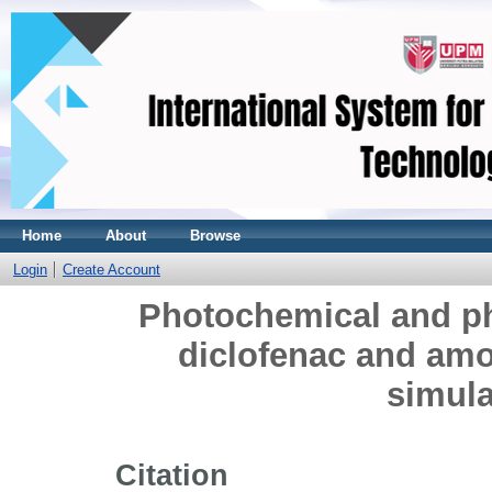
Home
About
Browse
Login
Create Account
Photochemical and ph
diclofenac and amox
simula
Citation