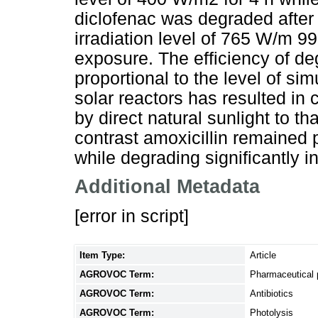
diclofenac was degraded after 
irradiation level of 765 W/m 9
exposure. The efficiency of de
proportional to the level of sim
solar reactors has resulted in
by direct natural sunlight to th
contrast amoxicillin remained 
while degrading significantly i
Additional Metadata
[error in script]
Item Type:
Article
AGROVOC Term:
Pharmaceutical 
AGROVOC Term:
Antibiotics
AGROVOC Term:
Photolysis