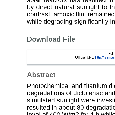
by direct natural sunlight to t
contrast amoxicillin remaine
while degrading significantly i
Download File
Full
Official URL:
http://jssm.
Abstract
Photochemical and titanium di
degradations of diclofenac and
simulated sunlight were investi
resulted in about 80 degradatio
level of 400 W/m2 for 4 h while