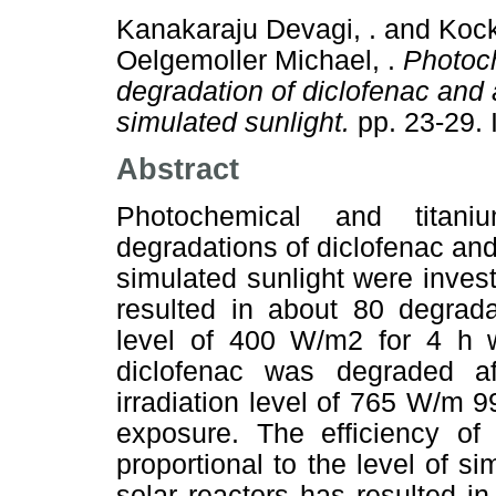
Kanakaraju Devagi, .
and
Kock
Oelgemoller Michael, .
Photoch
degradation of diclofenac and 
simulated sunlight.
pp. 23-29.
Abstract
Photochemical and titaniu
degradations of diclofenac and
simulated sunlight were invest
resulted in about 80 degrada
level of 400 W/m2 for 4 h w
diclofenac was degraded a
irradiation level of 765 W/m 
exposure. The efficiency of
proportional to the level of si
solar reactors has resulted i