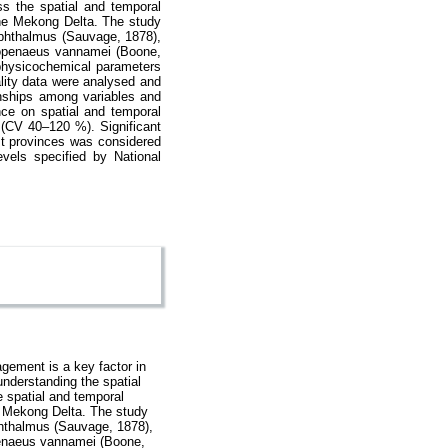
ss the spatial and temporal
 the Mekong Delta. The study
ophthalmus (Sauvage, 1878),
itopenaeus vannamei (Boone,
 physicochemical parameters
lity data were analysed and
ionships among variables and
nce on spatial and temporal
 (CV 40–120 %). Significant
st provinces was considered
evels specified by National
gement is a key factor in
understanding the spatial
e spatial and temporal
he Mekong Delta. The study
phthalmus (Sauvage, 1878),
openaeus vannamei (Boone,