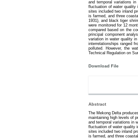
and temporal variations in
fluctuation of water qualit
sites included two inland 
is farmed, and three coast
1931), and black tiger shr
were monitored for 12 mont
compared based on the coeff
principal component analys
variation in water quality
interrelationships ranged 
polluted. However, the wat
Technical Regulation on Sur
Download File
Abstract
The Mekong Delta produces 
maintaining high levels of 
and temporal variations in 
fluctuation of water quality
sites included two inland 
is farmed, and three coast