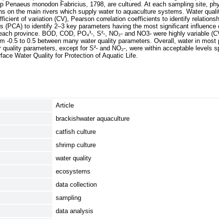
imp Penaeus monodon Fabricius, 1798, are cultured. At each sampling site, p
hs on the main rivers which supply water to aquaculture systems. Water qual
cient of variation (CV), Pearson correlation coefficients to identify relation
s (PCA) to identify 2–3 key parameters having the most significant influence 
in each province. BOD, COD, PO₄³-, S²-, NO₂- and NO3- were highly variable (
rom -0.5 to 0.5 between many water quality parameters. Overall, water in mos
r quality parameters, except for S²- and NO₂-, were within acceptable levels s
face Water Quality for Protection of Aquatic Life.
Article
brackishwater aquaculture
catfish culture
shrimp culture
water quality
ecosystems
data collection
sampling
data analysis