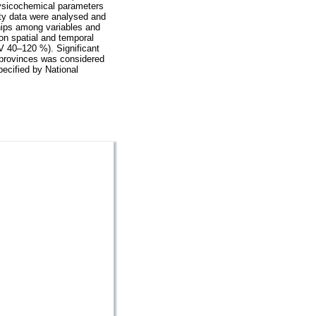
hysicochemical parameters
ity data were analysed and
ships among variables and
on spatial and temporal
CV 40–120 %). Significant
t provinces was considered
pecified by National