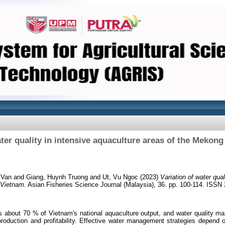
ater quality in intensive aquaculture areas of the Mekong
 Van
and
Giang, Huynh Truong
and
Ut, Vu Ngoc
(2023)
Variation of water qual
 Vietnam.
Asian Fisheries Science Journal (Malaysia), 36. pp. 100-114. ISSN
about 70 % of Vietnam's national aquaculture output, and water quality ma
production and profitability. Effective water management strategies depend 