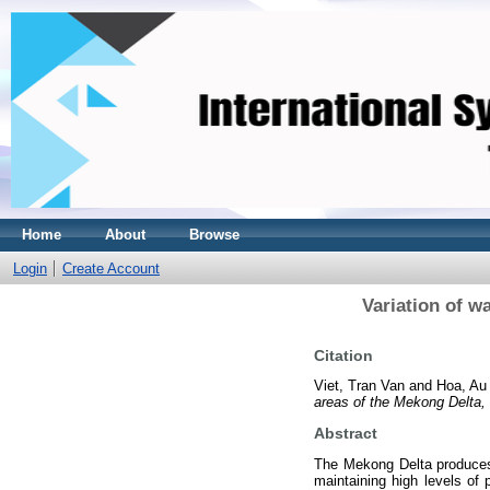
Home
About
Browse
Login
Create Account
Variation of w
Citation
Viet, Tran Van
and
Hoa, Au
areas of the Mekong Delta,
Abstract
The Mekong Delta produces 
maintaining high levels of 