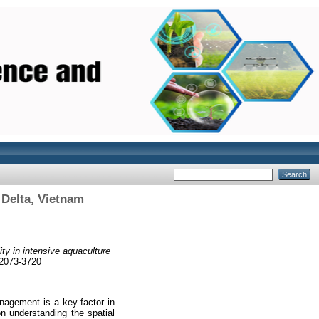
 Delta, Vietnam
ity in intensive aquaculture
 2073-3720
nagement is a key factor in
on understanding the spatial