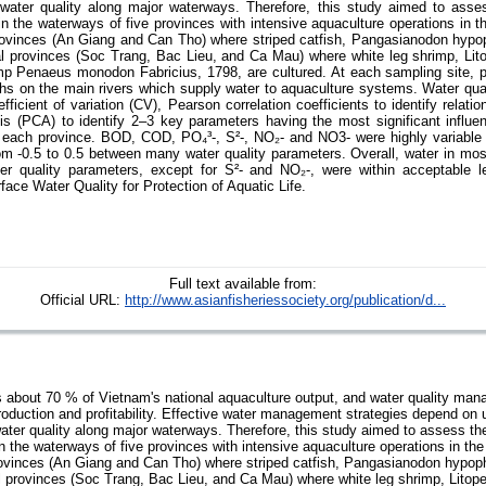
 water quality along major waterways. Therefore, this study aimed to asse
y in the waterways of five provinces with intensive aquaculture operations in
provinces (An Giang and Can Tho) where striped catfish, Pangasianodon hyp
al provinces (Soc Trang, Bac Lieu, and Ca Mau) where white leg shrimp, L
imp Penaeus monodon Fabricius, 1798, are cultured. At each sampling site,
hs on the main rivers which supply water to aquaculture systems. Water qua
icient of variation (CV), Pearson correlation coefficients to identify relat
is (PCA) to identify 2–3 key parameters having the most significant influe
 in each province. BOD, COD, PO₄³-, S²-, NO₂- and NO3- were highly variable
from -0.5 to 0.5 between many water quality parameters. Overall, water in mo
er quality parameters, except for S²- and NO₂-, were within acceptable l
face Water Quality for Protection of Aquatic Life.
Full text available from:
Official URL:
http://www.asianfisheriessociety.org/publication/d...
about 70 % of Vietnam's national aquaculture output, and water quality mana
production and profitability. Effective water management strategies depend on 
water quality along major waterways. Therefore, this study aimed to assess th
 in the waterways of five provinces with intensive aquaculture operations in t
provinces (An Giang and Can Tho) where striped catfish, Pangasianodon hypo
al provinces (Soc Trang, Bac Lieu, and Ca Mau) where white leg shrimp, Lit