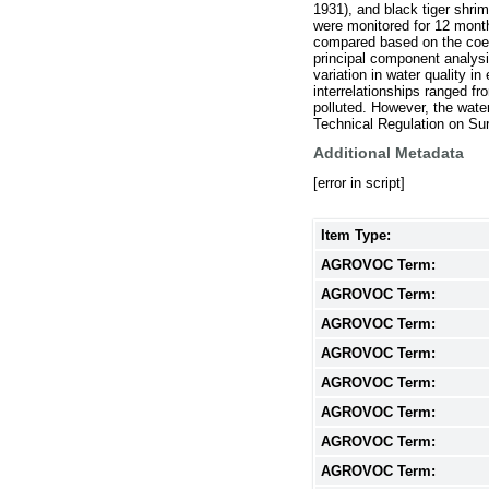
1931), and black tiger shr
were monitored for 12 mont
compared based on the coeffi
principal component analysi
variation in water quality 
interrelationships ranged f
polluted. However, the wate
Technical Regulation on Sur
Additional Metadata
[error in script]
Item Type:
AGROVOC Term:
AGROVOC Term:
AGROVOC Term:
AGROVOC Term:
AGROVOC Term:
AGROVOC Term:
AGROVOC Term:
AGROVOC Term: