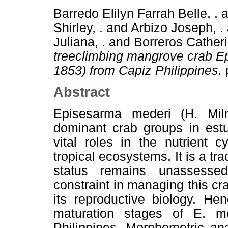
Barredo Elilyn Farrah Belle, .
a
Shirley, .
and
Arbizo Joseph, .
Juliana, .
and
Borreros Catheri
treeclimbing mangrove crab E
1853) from Capiz Philippines.
Abstract
Episesarma mederi (H. Mi
dominant crab groups in est
vital roles in the nutrient 
tropical ecosystems. It is a tra
status remains unassesse
constraint in managing this cr
its reproductive biology. He
maturation stages of E. m
Philippines. Morphometric an