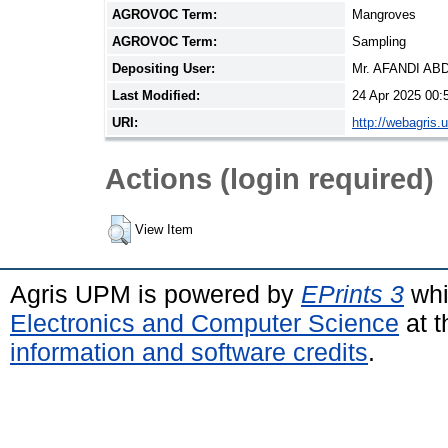
AGROVOC Term:
Mangroves
AGROVOC Term:
Sampling
Depositing User:
Mr. AFANDI A
Last Modified:
24 Apr 2025 00:
URI:
http://webagris.
Actions (login required)
View Item
Agris UPM is powered by
EPrints 3
whi
Electronics and Computer Science
at t
information and software credits
.