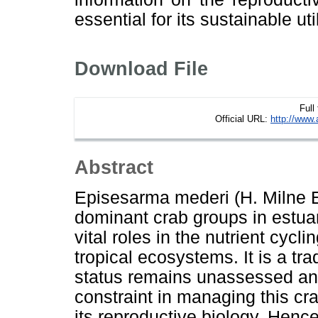
essential for its sustainable uti
Download File
Full
Official URL:
http://www.
Abstract
Episesarma mederi (H. Milne 
dominant crab groups in estua
vital roles in the nutrient cycl
tropical ecosystems. It is a tra
status remains unassessed an
constraint in managing this cr
its reproductive biology. Henc