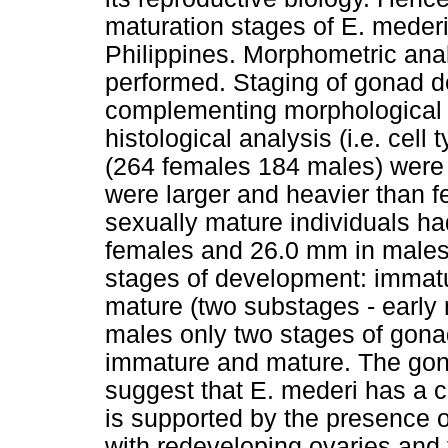
maturation stages of E. meder
Philippines. Morphometric ana
performed. Staging of gonad 
complementing morphological f
histological analysis (i.e. cell 
(264 females 184 males) were 
were larger and heavier than 
sexually mature individuals h
females and 26.0 mm in males.
stages of development: immat
mature (two substages - early 
males only two stages of gona
immature and mature. The gon
suggest that E. mederi has a c
is supported by the presence 
with redeveloping ovaries and