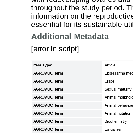
throughout the study period. T
information on the reproductiv
essential for its sustainable uti
Additional Metadata
[error in script]
Item Type:
Article
AGROVOC Term:
Episesarma med
AGROVOC Term:
Crabs
AGROVOC Term:
Sexual maturity
AGROVOC Term:
Animal morphol
AGROVOC Term:
Animal behaviou
AGROVOC Term:
Animal nutrition
AGROVOC Term:
Biochemistry
AGROVOC Term:
Estuaries