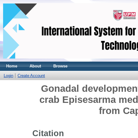
Home
About
Browse
Login
Create Account
Gonadal development
crab Episesarma mede
from Cap
Citation