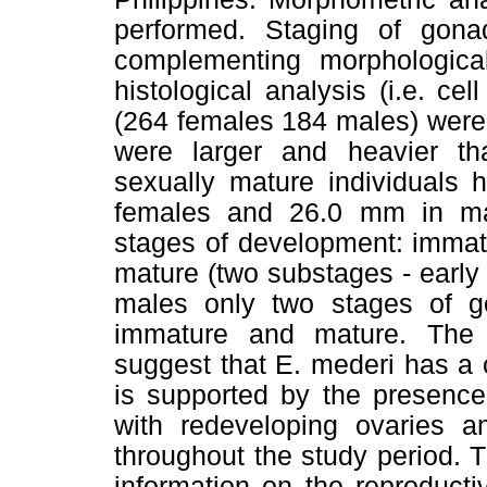
performed. Staging of gon
complementing morphological
histological analysis (i.e. ce
(264 females 184 males) were
were larger and heavier th
sexually mature individuals
females and 26.0 mm in mal
stages of development: immat
mature (two substages - early
males only two stages of go
immature and mature. The 
suggest that E. mederi has a 
is supported by the presence
with redeveloping ovaries 
throughout the study period. 
information on the reproduct