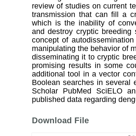
review of studies on current
transmission that can fill a 
which is the inability of con
and destroy cryptic breeding 
concept of autodissemination 
manipulating the behavior of m
disseminating it to cryptic br
promising results in some co
additional tool in a vector c
Boolean searches in several 
Scholar PubMed SciELO and 
published data regarding deng
Download File