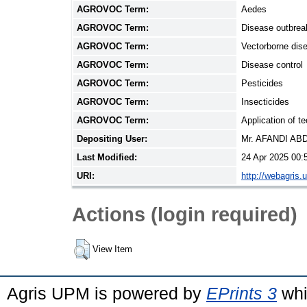
AGROVOC Term:
Aedes
AGROVOC Term:
Disease outbrea
AGROVOC Term:
Vectorborne dis
AGROVOC Term:
Disease control
AGROVOC Term:
Pesticides
AGROVOC Term:
Insecticides
AGROVOC Term:
Application of t
Depositing User:
Mr. AFANDI A
Last Modified:
24 Apr 2025 00:
URI:
http://webagris.
Actions (login required)
View Item
Agris UPM is powered by
EPrints 3
whi