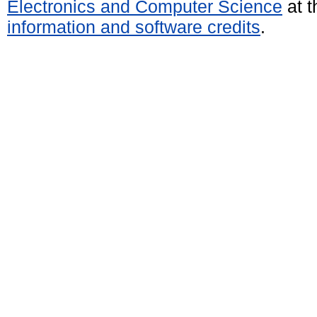
Electronics and Computer Science
at t
information and software credits
.