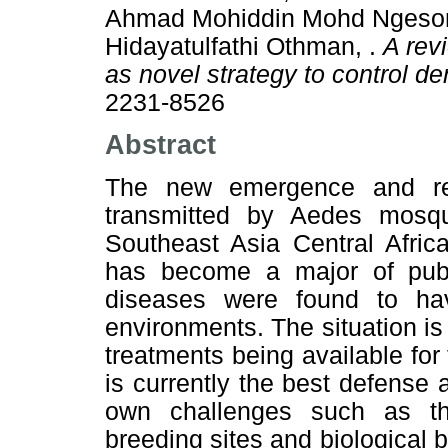
Ahmad Mohiddin Mohd Ngesom
Hidayatulfathi Othman, .
A rev
as novel strategy to control d
2231-8526
Abstract
The new emergence and re-
transmitted by Aedes mosq
Southeast Asia Central Afric
has become a major of publ
diseases were found to ha
environments. The situation is
treatments being available for
is currently the best defense 
own challenges such as the 
breeding sites and biological b