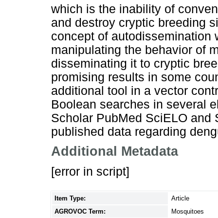
which is the inability of conve
and destroy cryptic breeding si
concept of autodissemination w
manipulating the behavior of m
disseminating it to cryptic br
promising results in some cou
additional tool in a vector co
Boolean searches in several e
Scholar PubMed SciELO and Sci
published data regarding deng
Additional Metadata
[error in script]
Item Type:
Article
AGROVOC Term:
Mosquitoes