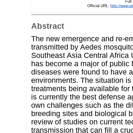
Full
Official URL:
http://www.p
Abstract
The new emergence and re-eme
transmitted by Aedes mosquit
Southeast Asia Central Africa 
has become a major of public 
diseases were found to have a
environments. The situation is
treatments being available for 
is currently the best defense a
own challenges such as the diff
breeding sites and biological b
review of studies on current 
transmission that can fill a cr