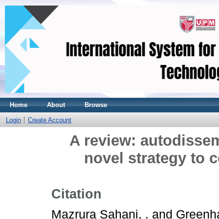
Home
About
Browse
Login
Create Account
A review: autodissem
novel strategy to 
Citation
Mazrura Sahani, .
and
Greenha