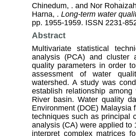
Chinedum, .
and
Nor Rohaizah 
Harna, .
Long-term water quali
pp. 1955-1959. ISSN 2231-85
Abstract
Multivariate statistical tec
analysis (PCA) and cluster 
quality parameters in order to
assessment of water quali
watershed. A study was condu
establish relationship among
River basin. Water quality d
Environment (DOE) Malaysia fr
techniques such as principal
analysis (CA) were applied to 
interpret complex matrices f