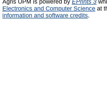
Agris UPM is powered by
EPrints 3
whi
Electronics and Computer Science
at t
information and software credits
.