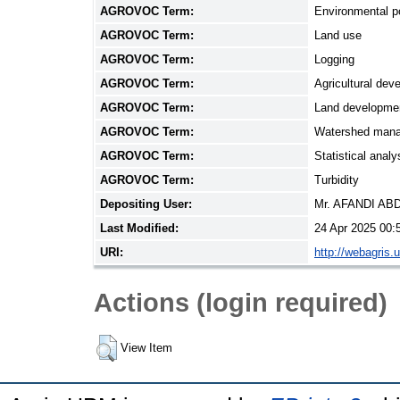
AGROVOC Term:
Environmental po
AGROVOC Term:
Land use
AGROVOC Term:
Logging
AGROVOC Term:
Agricultural dev
AGROVOC Term:
Land developmen
AGROVOC Term:
Watershed man
AGROVOC Term:
Statistical analy
AGROVOC Term:
Turbidity
Depositing User:
Mr. AFANDI A
Last Modified:
24 Apr 2025 00:
URI:
http://webagris.
Actions (login required)
View Item