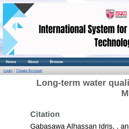
Home
About
Browse
Login
Create Account
Long-term water quali
M
Citation
Gabasawa Alhassan Idris, .
a