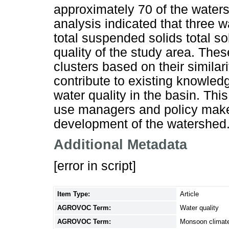
approximately 70 of the waters
analysis indicated that three w
total suspended solids total sol
quality of the study area. The
clusters based on their similarit
contribute to existing knowled
water quality in the basin. Thi
use managers and policy maker
development of the watershed
Additional Metadata
[error in script]
Item Type:
Article
AGROVOC Term:
Water quality
AGROVOC Term:
Monsoon climat