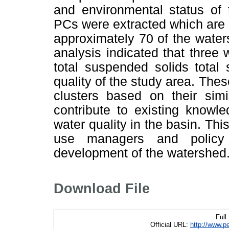
and environmental status of 
PCs were extracted which are c
approximately 70 of the waters
analysis indicated that three 
total suspended solids total 
quality of the study area. The
clusters based on their simil
contribute to existing knowl
water quality in the basin. Thi
use managers and policy 
development of the watershed
Download File
Full
Official URL:
http://www.p