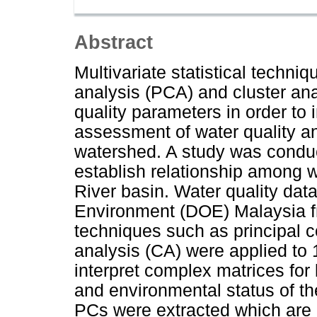
Abstract
Multivariate statistical techn
analysis (PCA) and cluster ana
quality parameters in order to 
assessment of water quality a
watershed. A study was conduc
establish relationship among w
River basin. Water quality da
Environment (DOE) Malaysia fr
techniques such as principal 
analysis (CA) were applied to 
interpret complex matrices for
and environmental status of th
PCs were extracted which are c