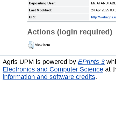
Depositing User:
Mr. AFANDI A
Last Modified:
24 Apr 2025 00:
URI:
http://webagris.
Actions (login required)
View Item
Agris UPM is powered by
EPrints 3
whi
Electronics and Computer Science
at t
information and software credits
.