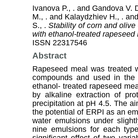
Ivanova P., .
and
Gandova V. D
M., .
and
Kalaydzhiev H., .
an
S., .
Stability of corn and oliv
with ethanol-treated rapeseed 
ISSN 22317546
Abstract
Rapeseed meal was treated wi
compounds and used in the pr
ethanol- treated rapeseed mea
by alkaline extraction of pro
precipitation at pH 4.5. The a
the potential of ERPI as an emu
water emulsions under slightl
nine emulsions for each type
significant effect of two var