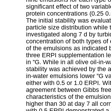
significant effect of two varia
protein concentrations (0.25 0.
The initial stability was evalu
particle size distribution whil
investigated along 7 d by turb
concentration of both types of oi
of the emulsions as indicated b
three ERPI supplementation lev
in ”G. While in all olive oil-in-
stability was achieved by the a
in-water emulsions lower ”G 
either with 0.5 or 1.0 ERPI. W
agreement between Gibbs free
characteristics of the emulsions
higher than 30 at day 7 all co
with 0.5 ERPI demonstrated a b