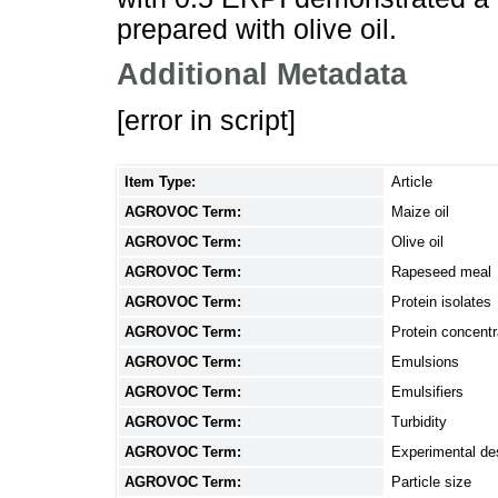
prepared with olive oil.
Additional Metadata
[error in script]
Item Type:
Article
AGROVOC Term:
Maize oil
AGROVOC Term:
Olive oil
AGROVOC Term:
Rapeseed meal
AGROVOC Term:
Protein isolates
AGROVOC Term:
Protein concentr
AGROVOC Term:
Emulsions
AGROVOC Term:
Emulsifiers
AGROVOC Term:
Turbidity
AGROVOC Term:
Experimental de
AGROVOC Term:
Particle size