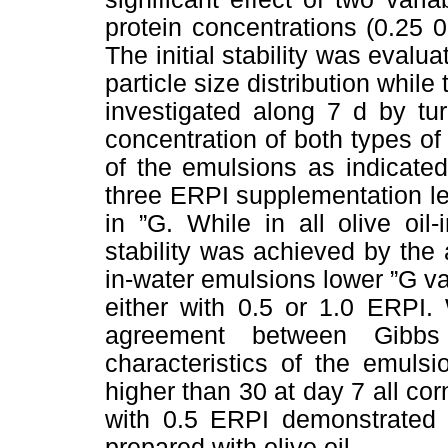
protein concentrations (0.25 0
The initial stability was evalu
particle size distribution whil
investigated along 7 d by tu
concentration of both types of o
of the emulsions as indicated
three ERPI supplementation lev
in ”G. While in all olive oil-
stability was achieved by the 
in-water emulsions lower ”G 
either with 0.5 or 1.0 ERPI.
agreement between Gibbs 
characteristics of the emulsi
higher than 30 at day 7 all co
with 0.5 ERPI demonstrated a
prepared with olive oil.