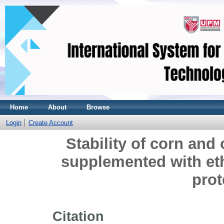
Home
About
Browse
Login
Create Account
Stability of corn and 
supplemented with et
prot
Citation