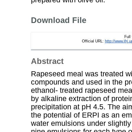
Download File
Full
Official URL:
http://www.ifr
Abstract
Rapeseed meal was treated with
compounds and used in the prep
ethanol- treated rapeseed mea
by alkaline extraction of prote
precipitation at pH 4.5. The a
the potential of ERPI as an emu
water emulsions under slightly 
nine emulsions for each type o