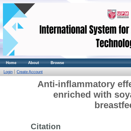
Home
About
Browse
Login
Create Account
Anti-inflammatory effe
enriched with soy
breastf
Citation