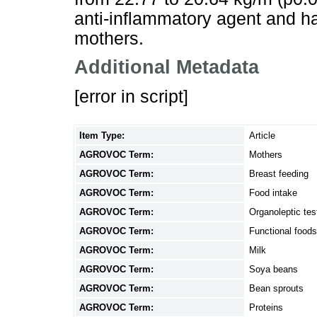
anti-inflammatory agent and ha
mothers.
Additional Metadata
[error in script]
Item Type:
Article
AGROVOC Term:
Mothers
AGROVOC Term:
Breast feeding
AGROVOC Term:
Food intake
AGROVOC Term:
Organoleptic tes
AGROVOC Term:
Functional foods
AGROVOC Term:
Milk
AGROVOC Term:
Soya beans
AGROVOC Term:
Bean sprouts
AGROVOC Term:
Proteins