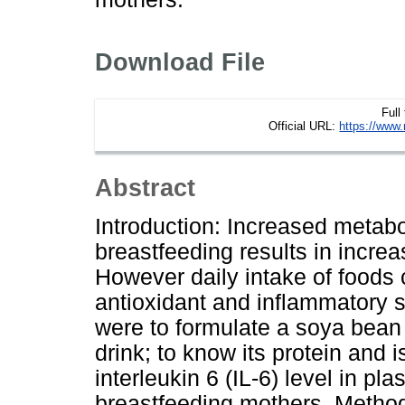
Download File
Full
Official URL:
https://www.
Abstract
Introduction: Increased metab
breastfeeding results in incre
However daily intake of foods 
antioxidant and inflammatory s
were to formulate a soya bean 
drink; to know its protein and 
interleukin 6 (IL-6) level in p
breastfeeding mothers. Method