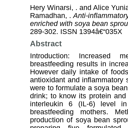
Hery Winarsi, .
and
Alice Yunia
Ramadhan, .
Anti-inflammatory
enriched with soya bean sprout
289-302. ISSN 1394â€“035X
Abstract
Introduction: Increased 
breastfeeding results in incr
However daily intake of food
antioxidant and inflammatory s
were to formulate a soya bean
drink; to know its protein and
interleukin 6 (IL-6) level
breastfeeding mothers. M
production of soya bean spro
preparing five formulate