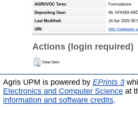
AGROVOC Term:
Formulations
Depositing User:
Mr. AFANDI A
Last Modified:
24 Apr 2025 00:
URI:
http://webagris.
Actions (login required)
View Item
Agris UPM is powered by
EPrints 3
whi
Electronics and Computer Science
at t
information and software credits
.