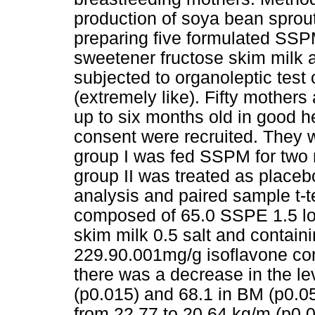
production of soya bean sprout
preparing five formulated SS
sweetener fructose skim milk 
subjected to organoleptic test 
(extremely like). Fifty mothe
up to six months old in good h
consent were recruited. They 
group I was fed SSPM for two
group II was treated as place
analysis and paired sample t-
composed of 65.0 SSPE 1.5 low
skim milk 0.5 salt and contain
229.90.001mg/g isoflavone con
there was a decrease in the lev
(p0.015) and 68.1 in BM (p0.
from 22.77 to 20.64 kg/m (p0.