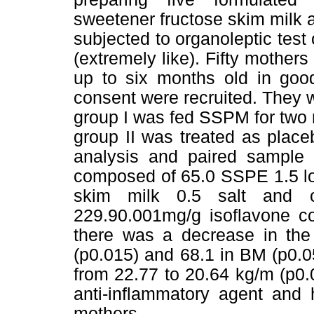
sweetener fructose skim milk 
subjected to organoleptic test 
(extremely like). Fifty mothe
up to six months old in good
consent were recruited. They 
group I was fed SSPM for two
group II was treated as plac
analysis and paired sample 
composed of 65.0 SSPE 1.5 lo
skim milk 0.5 salt and c
229.90.001mg/g isoflavone co
there was a decrease in the 
(p0.015) and 68.1 in BM (p0.
from 22.77 to 20.64 kg/m (p0.
anti-inflammatory agent and 
mothers.