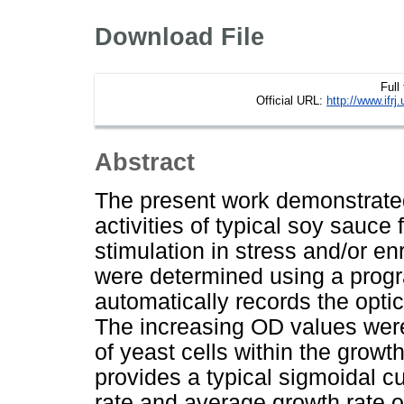
Download File
Full
Official URL:
http://www.if
Abstract
The present work demonstrate
activities of typical soy sauce
stimulation in stress and/or en
were determined using a pro
automatically records the opti
The increasing OD values were 
of yeast cells within the gro
provides a typical sigmoidal 
rate and average growth rate o