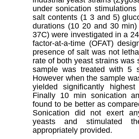
under sonication stimulations 
salt contents (1 3 and 5) glu
durations (10 20 and 30 min)
37C) were investigated in a 2
factor-at-a-time (OFAT) desig
presence of salt was not leth
rate of both yeast strains was 
sample was treated with 5 sa
However when the sample was f
yielded significantly highes
Finally 10 min sonication a
found to be better as compare
Sonication did not exert any
yeasts and stimulated t
appropriately provided.