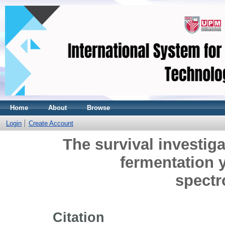
Home
About
Browse
Login
Create Account
The survival investig
fermentation y
spect
Citation