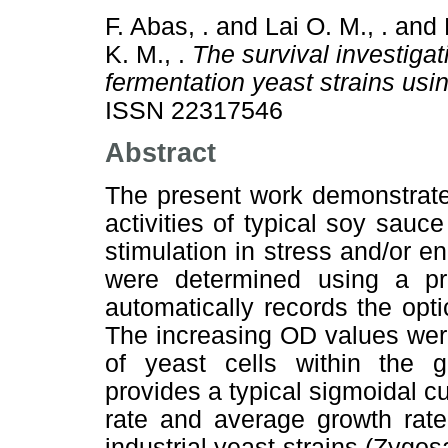
F. Abas, .
and
Lai O. M., .
and
K. M., .
The survival investiga
fermentation yeast strains usi
ISSN 22317546
Abstract
The present work demonstrate
activities of typical soy sauc
stimulation in stress and/or en
were determined using a p
automatically records the opt
The increasing OD values were
of yeast cells within the 
provides a typical sigmoidal 
rate and average growth rate
industrial yeast strains (Zyg