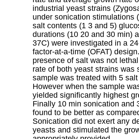
industrial yeast strains (Zyg
under sonication stimulations (
salt contents (1 3 and 5) gluc
durations (10 20 and 30 min) 
37C) were investigated in a 2
factor-at-a-time (OFAT) design.
presence of salt was not letha
rate of both yeast strains was 
sample was treated with 5 salt
However when the sample was f
yielded significantly highest 
Finally 10 min sonication and
found to be better as compared
Sonication did not exert any de
yeasts and stimulated the gr
appropriately provided.