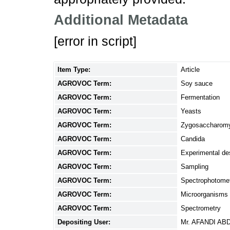
Additional Metadata
[error in script]
Item Type:
Article
AGROVOC Term:
Soy sauce
AGROVOC Term:
Fermentation
AGROVOC Term:
Yeasts
AGROVOC Term:
Zygosaccharom
AGROVOC Term:
Candida
AGROVOC Term:
Experimental de
AGROVOC Term:
Sampling
AGROVOC Term:
Spectrophotome
AGROVOC Term:
Microorganisms
AGROVOC Term:
Spectrometry
Depositing User:
Mr. AFANDI A