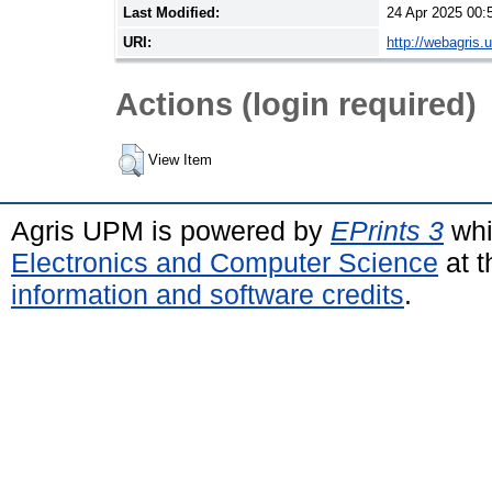
Last Modified:
24 Apr 2025 00:
URI:
http://webagris.
Actions (login required)
View Item
Agris UPM is powered by
EPrints 3
whi
Electronics and Computer Science
at t
information and software credits
.